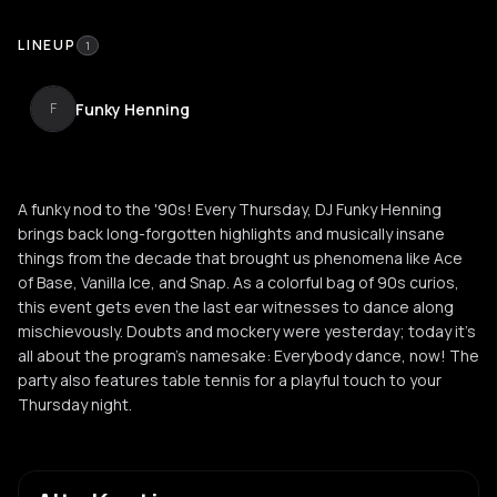
LINEUP
1
Funky Henning
F
A funky nod to the '90s! Every Thursday, DJ Funky Henning
brings back long-forgotten highlights and musically insane
things from the decade that brought us phenomena like Ace
of Base, Vanilla Ice, and Snap. As a colorful bag of 90s curios,
this event gets even the last ear witnesses to dance along
mischievously. Doubts and mockery were yesterday; today it's
all about the program's namesake: Everybody dance, now! The
party also features table tennis for a playful touch to your
Thursday night.