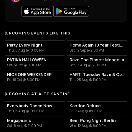
UPCOMING EVENTS LIKE THIS
Party Every Night
Home Again 10 Year Festival
Thu, 6 Aug @ 10:00 PM
Sat, 12 Sep @ 2:00 PM
PATIKA HALLOWEEN
Rave The Planet: Mongolia
Sat, 31 Oct @ 11:00 PM
Sat, 15 Aug @ 12:00 PM
NICE ONE WEEKENDER
HART: Tuesday Rave & Open Air Garden
Fri, 16 Oct @ 8:00 PM
Tue, 25 Aug @ 11:00 PM
UPCOMING AT ALTE KANTINE
More events at Alte Kantine
Everybody Dance Now!
Kantine Deluxe
Thu, 6 Aug @ 10:00 PM
Fri, 7 Aug @ 11:00 PM
Megapearls
Beer Pong Night Berlin
Sat, 8 Aug @ 11:00 PM
Wed, 12 Aug @ 8:00 PM