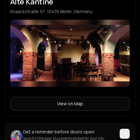
Alte Kantine
Knaackstraße 97, 10435 Berlin, Germany
View on Map
Get a reminder before doors open
Save it in the app, plus events picked for your city.