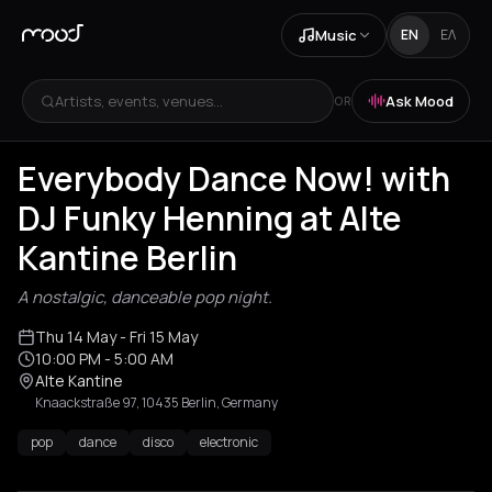
Music
EN
ΕΛ
Artists, events, venues...
Ask Mood
OR
Everybody Dance Now! with
DJ Funky Henning at Alte
Kantine Berlin
A nostalgic, danceable pop night.
Thu 14 May
- Fri 15 May
10:00 PM
- 5:00 AM
Alte Kantine
Knaackstraße 97, 10435 Berlin, Germany
pop
dance
disco
electronic