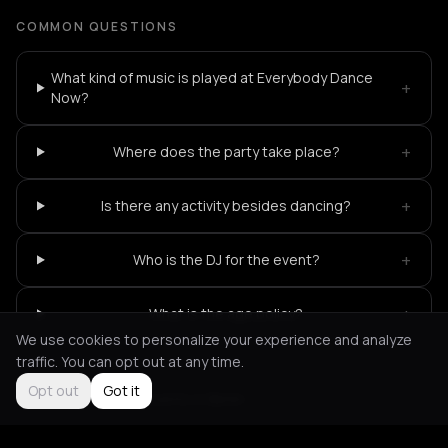
COMMON QUESTIONS
What kind of music is played at Everybody Dance
+
Now?
+
Where does the party take place?
+
Is there any activity besides dancing?
+
Who is the DJ for the event?
+
What is the age policy?
We use cookies to personalize your experience and analyze
traffic. You can opt out at any time.
Opt out
Got it
Not feeling it?
All events in Berlin
->