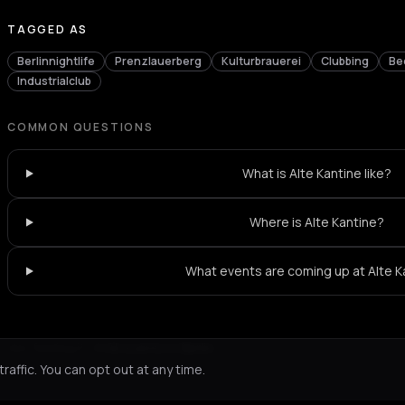
TAGGED AS
Berlinnightlife
Prenzlauerberg
Kulturbrauerei
Clubbing
Be
Industrialclub
COMMON QUESTIONS
What is Alte Kantine like?
Where is Alte Kantine?
What events are coming up at Alte K
Not feeling it?
All events in Berlin
->
affic. You can opt out at any time.