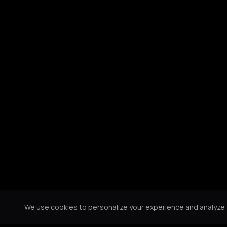
We use cookies to personalize your experience and analyze tr