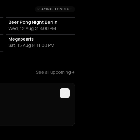
PLAYING TONIGHT
Beer Pong Night Berlin
Wed, 12 Aug @ 8:00 PM
Megapearls
Sat, 15 Aug @ 11:00 PM
See all upcoming