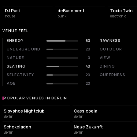
DJ Pasi
deBasement
Toxic Twin
house
punk
electronic
VENUE FEEL
ENERGY
60
RAWNESS
UNDERGROUND
20
OUTDOOR
NATURE
0
VIEW
SEATING
40
DINING
SELECTIVITY
20
QUEERNESS
AGE
20
POPULAR VENUES IN BERLIN
Popular venues in Berlin
NIGHT CLUB
NIGHT CLUB
Sisyphos Nightclub
Cassiopeia
Berlin
Berlin
CULTURAL CENTER
EVENT VENUE
Schokoladen
Neue Zukunft
Berlin
Berlin