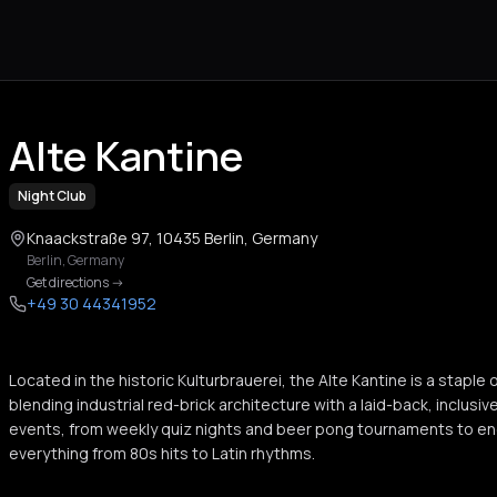
Alte Kantine
Night Club
Knaackstraße 97, 10435 Berlin, Germany
Berlin
,
Germany
Get directions
->
+49 30 44341952
Located in the historic Kulturbrauerei, the Alte Kantine is a staple o
blending industrial red-brick architecture with a laid-back, inclusive
events, from weekly quiz nights and beer pong tournaments to en
everything from 80s hits to Latin rhythms.