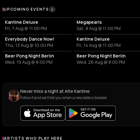
Upcoming Events at Alte Kantine
UPCOMING EVENTS
8
Kantine Deluxe
Megapearls
Fri, 7 Aug @ 11:00 PM
Sat, 8 Aug @ 11:00 PM
Everybody Dance Now!
Kantine Deluxe
Thu, 13 Aug @ 10:00 PM
Fri, 14 Aug @ 11:00 PM
Beer Pong Night Berlin
Beer Pong Night Berlin
Wed, 19 Aug @ 8:00 PM
Wed, 26 Aug @ 8:00 PM
Never miss a night at Alte Kantine
Follow it and we'll tell you when a new date is booked.
ARTISTS WHO PLAY HERE
Artists who play at Alte Kantine