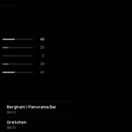
40
20
0
20
40
NIGHT CLUB
Berghain | Panorama Bar
Berlin
NIGHT CLUB
Gretchen
Berlin