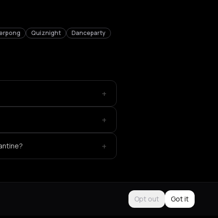
erpong
Quiznight
Danceparty
+
+
+
antine?
Opt out
Got it