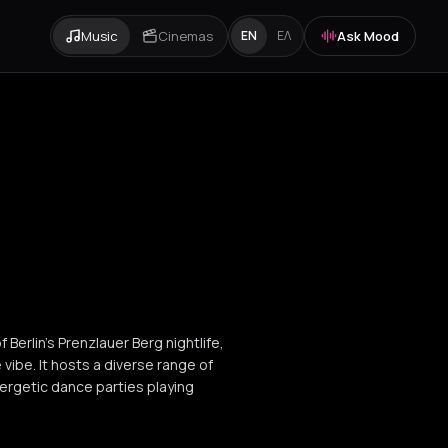
Music
Cinemas
Ask Mood
EN
ΕΛ
f Berlin's Prenzlauer Berg nightlife,
 vibe. It hosts a diverse range of
ergetic dance parties playing