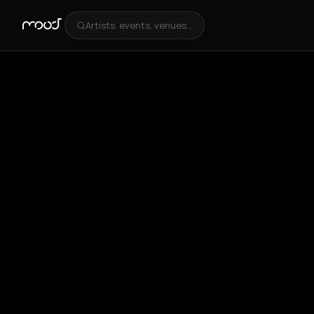
Artists, events, venues...
+
4