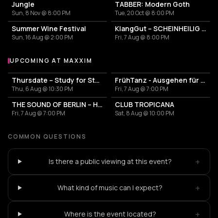
Jungle
TABBER: Modern Goth
Sun, 8 Nov @ 8:00 PM
Tue, 20 Oct @ 8:00 PM
Summer Wine Festival
KlangGut – SCHEINHEILIG - Die Unheilig-Tribute-Show
Sun, 16 Aug @ 2:00 PM
Fri, 7 Aug @ 8:00 PM
UPCOMING AT MAXXIM
More events at Maxxim
Thursdate – Study for Students
FrühTanz - Ausgehen für Erwachsene
Thu, 6 Aug @ 10:30 PM
Fri, 7 Aug @ 7:00 PM
THE SOUND OF BERLIN – House meets Classics
CLUB TROPICANA
Fri, 7 Aug @ 7:00 PM
Sat, 8 Aug @ 10:00 PM
COMMON QUESTIONS
+
Is there a public viewing at this event?
+
What kind of music can I expect?
+
Where is the event located?