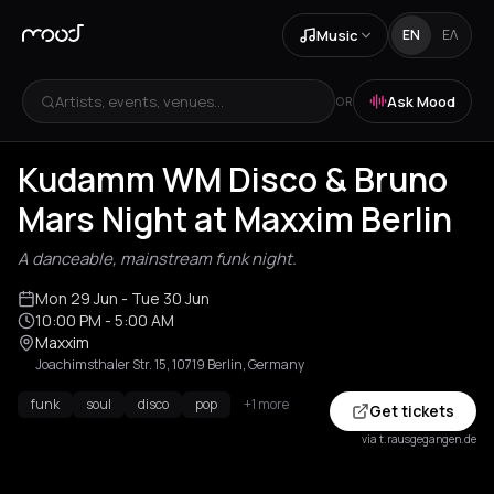
Music
EN
ΕΛ
Artists, events, venues...
Ask Mood
OR
Kudamm WM Disco & Bruno
Mars Night at Maxxim Berlin
A danceable, mainstream funk night.
Mon 29 Jun
- Tue 30 Jun
10:00 PM
- 5:00 AM
Maxxim
Joachimsthaler Str. 15, 10719 Berlin, Germany
funk
soul
disco
pop
+1 more
Get tickets
via t.rausgegangen.de