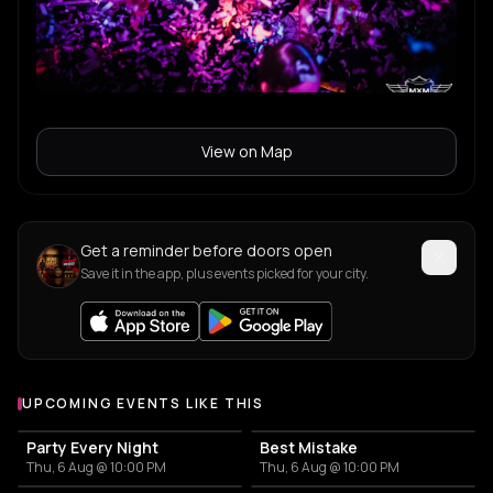
View on Map
Get a reminder before doors open
Save it in the app, plus events picked for your city.
UPCOMING EVENTS LIKE THIS
Party Every Night
Best Mistake
Thu, 6 Aug @ 10:00 PM
Thu, 6 Aug @ 10:00 PM