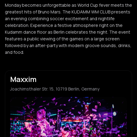
Monday becomes unforgettable as World Cup fever meets the
greatest hits of Bruno Mars. The KUDAMM WM CLUB presents
an evening combining soccer excitement and nightlife
celebration. Experience a festive atmosphere right on the
Kudamm dance floor as Berlin celebrates the night. The event
features a public viewing of the games on a large screen
followed by an after-party with modern groove sounds, drinks,
and food.
Maxxim
Joachimsthaler Str. 15, 10719 Berlin, Germany