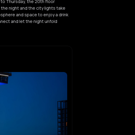
to Thursday, the 20th floor
he night and the city lights take
osphere and space to enjoy a drink
nect and let the night unfold