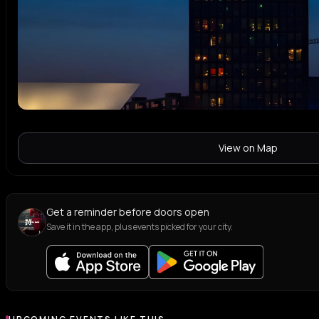
View on Map
Get a reminder before doors open
Save it in the app, plus events picked for your city.