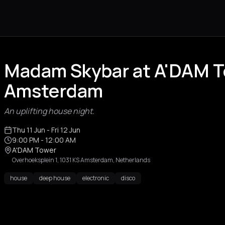
Madam Skybar at A'DAM 
Amsterdam
An uplifting house night.
Thu 11 Jun
- Fri 12 Jun
9:00 PM
- 12:00 AM
A'DAM Tower
Overhoeksplein 1, 1031 KS Amsterdam, Netherlands
house
deep house
electronic
disco