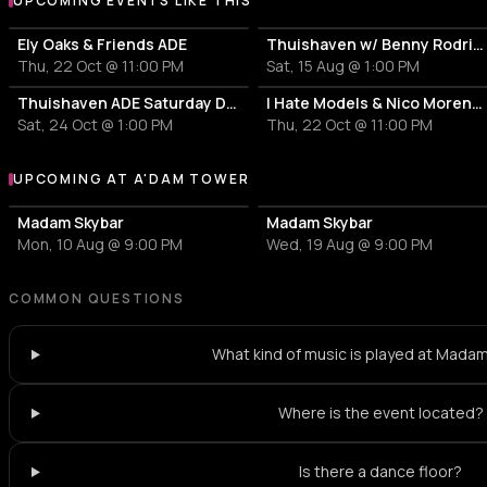
UPCOMING EVENTS LIKE THIS
Ely Oaks & Friends ADE
Thuishaven w/ Benny Rodrigues 10HRS
Thu, 22 Oct @ 11:00 PM
Sat, 15 Aug @ 1:00 PM
Thuishaven ADE Saturday Day
I Hate Models & Nico Moreno Invite
Sat, 24 Oct @ 1:00 PM
Thu, 22 Oct @ 11:00 PM
UPCOMING AT A'DAM TOWER
More events at A'DAM Tower
Madam Skybar
Madam Skybar
Mon, 10 Aug @ 9:00 PM
Wed, 19 Aug @ 9:00 PM
COMMON QUESTIONS
What kind of music is played at Mada
Where is the event located?
Is there a dance floor?