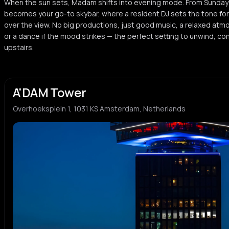
When the sun sets, Madam shifts into evening mode. From Sunday 
becomes your go-to skybar, where a resident DJ sets the tone for t
over the view. No big productions, just good music, a relaxed atm
or a dance if the mood strikes — the perfect setting to unwind, con
upstairs.
A'DAM Tower
Overhoeksplein 1, 1031 KS Amsterdam, Netherlands