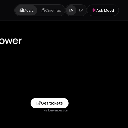
Music
Cinemas
Ask Mood
EN
ΕΛ
Tower
Get tickets
via fourvenues.com