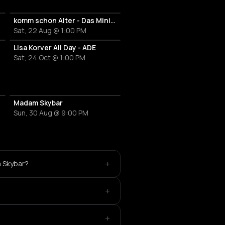
komm schon Alter - Das Mini Festival
Sat, 22 Aug @ 1:00 PM
Lisa Korver All Day - ADE
Sat, 24 Oct @ 1:00 PM
Madam Skybar
Sun, 30 Aug @ 9:00 PM
+
m Skybar?
+
+