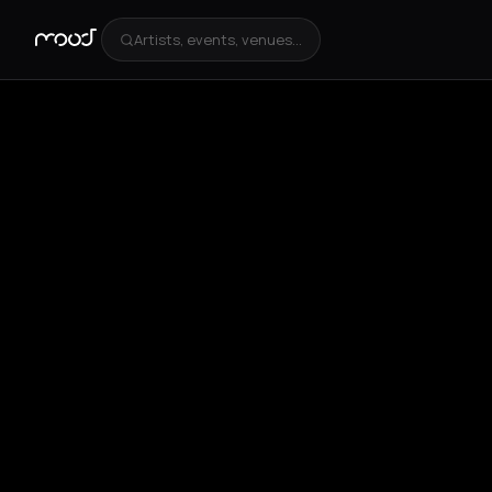
Artists, events, venues...