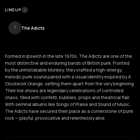
LINEUP
1
The Adicts
T
Formed in Ipswich in the late 1970s, The Adicts are one of the
most distinctive and enduring bands of British punk. Fronted
by the unmistakable Monkey, they crafted a high-energy,
melodic punk sound paired with a visual identity inspired by A
Clockwork Orange, setting them apart from the very beginning.
Their live shows are legendary celebrations of controlled
chaos, filled with confetti, bubbles, props and theatrical flair.
With seminal albums like Songs of Praise and Sound of Music,
The Adicts have secured their place as a cornerstone of punk
rock — playful, provocative and relentlessly alive.