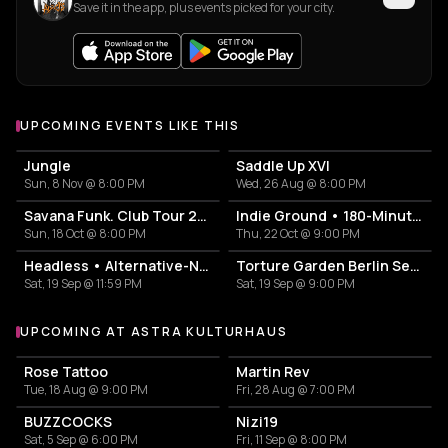
Save it in the app, plus events picked for your city.
UPCOMING EVENTS LIKE THIS
Jungle
Saddle Up XVI
Sun, 8 Nov @ 8:00 PM
Wed, 26 Aug @ 8:00 PM
Savana Funk. Club Tour 2026
Indie Ground • 180-Minutes-Party
Sun, 18 Oct @ 8:00 PM
Thu, 22 Oct @ 9:00 PM
Headless • Alternative-NuMetal-Core-PopPunk-Emo-Party
Torture Garden Berlin September Ball 2026
Sat, 19 Sep @ 11:59 PM
Sat, 19 Sep @ 9:00 PM
UPCOMING AT ASTRA KULTURHAUS
More events at Astra Kulturhaus
Rose Tattoo
Martin Rev
Tue, 18 Aug @ 9:00 PM
Fri, 28 Aug @ 7:00 PM
BUZZCOCKS
Nizi19
Sat, 5 Sep @ 6:00 PM
Fri, 11 Sep @ 8:00 PM