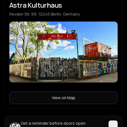
Astra Kulturhaus
Revaler Str. 99, 10245 Berlin, Germany
View on Map
Get a reminder before doors open