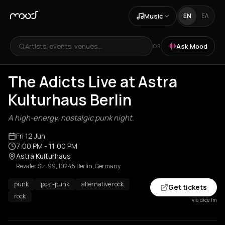
Music
EN
ΕΛ
Artists, events, venues...
Ask Mood
OR
The Adicts Live at Astra
Kulturhaus Berlin
A high-energy, nostalgic punk night.
Fri 12 Jun
7:00 PM
- 11:00 PM
Astra Kulturhaus
Revaler Str. 99, 10245 Berlin, Germany
punk
post-punk
alternative rock
Get tickets
rock
via dice.fm