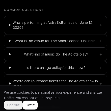
COMMON QUESTIONS
Who is performing at Astra Kulturhaus on June 12,
+
2026?
+
What is the venue for The Adicts concert in Berlin?
+
What kind of music do The Adicts play?
+
Is there an age policy for this show?
Where can I purchase tickets for The Adicts show in
+
Berlin?
We use cookies to personalize your experience and analyze
traffic. You can opt out at any time.
Opt out
Got it
Not feeling it?
All events in Berlin
->