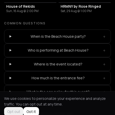
House of Rekids
HRMNY by Rose Ringed
Sun, 16 Aug @ 2:00 PM
Sat, 29 Aug @ 1:00 PM
COMMON QUESTIONS
+
When is the Beach House party?
+
Who is performing at Beach House?
+
Where is the event located?
+
How much is the entrance fee?
+
What is the age policy for this event?
We use cookies to personalize your experience and analyze
traffic. You can opt out at any time.
Opt out
Got it
Not feeling it?
All events in Amsterdam
->