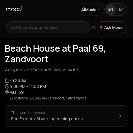
Music
EN
ΕΛ
Artists, events, venues...
Ask Mood
OR
Beach House at Paal 69,
Zandvoort
An open-air, danceable house night.
Fri 26 Jun
4:00 PM
- 11:00 PM
Paal 69
Zuidstrand 3, 2042 AG Zandvoort, Netherlands
This event has ended
See Frederik Abas's upcoming dates