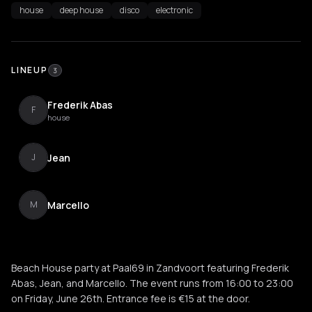
house
deep house
disco
electronic
LINEUP
3
Frederik Abas
F
house
Jean
J
Marcello
M
Beach House party at Paal69 in Zandvoort featuring Frederik
Abas, Jean, and Marcello. The event runs from 16:00 to 23:00
on Friday, June 26th. Entrance fee is €15 at the door.