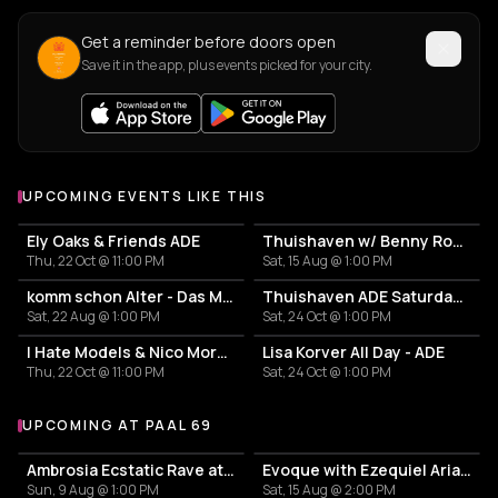
Get a reminder before doors open
Save it in the app, plus events picked for your city.
UPCOMING EVENTS LIKE THIS
Ely Oaks & Friends ADE
Thuishaven w/ Benny Rodrigues 10HRS
Thu, 22 Oct @ 11:00 PM
Sat, 15 Aug @ 1:00 PM
komm schon Alter - Das Mini Festival
Thuishaven ADE Saturday Day
Sat, 22 Aug @ 1:00 PM
Sat, 24 Oct @ 1:00 PM
I Hate Models & Nico Moreno Invite
Lisa Korver All Day - ADE
Thu, 22 Oct @ 11:00 PM
Sat, 24 Oct @ 1:00 PM
UPCOMING AT PAAL 69
More events at Paal 69
Ambrosia Ecstatic Rave at the beach
Evoque with Ezequiel Arias & Nicolas Rada
Sun, 9 Aug @ 1:00 PM
Sat, 15 Aug @ 2:00 PM