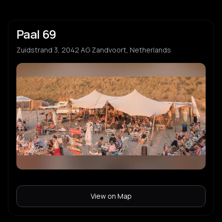
Paal 69
Zuidstrand 3, 2042 AG Zandvoort, Netherlands
View on Map