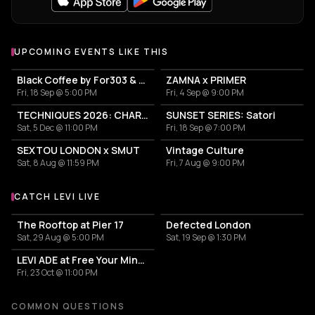
UPCOMING EVENTS LIKE THIS
Black Coffee by For303 & Blend
ZAMNA x PRIMER
Fri, 18 Sep @ 5:00 PM
Fri, 4 Sep @ 9:00 PM
TECHNIQUES 2026: CHARLOTTE DE WITTE IN ATHENS
SUNSET SERIES: Satori
Sat, 5 Dec @ 11:00 PM
Fri, 18 Sep @ 7:00 PM
SEXTOU LONDON x SMUT
Vintage Culture
Sat, 8 Aug @ 11:59 PM
Fri, 7 Aug @ 9:00 PM
CATCH LEVI LIVE
More events with Levi
The Rooftop at Pier 17
Defected London
Sat, 29 Aug @ 5:00 PM
Sat, 19 Sep @ 1:30 PM
LEVI ADE at Free Your Mind Club
Fri, 23 Oct @ 11:00 PM
COMMON QUESTIONS