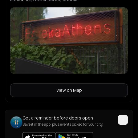
View on Map
Get a reminder before doors open
Save it in the app, plus events picked for your city.