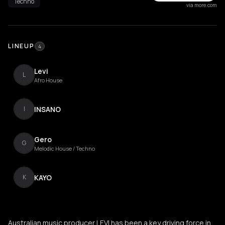
Techno
via more.com
LINEUP
4
Levi
L
Afro House
INSANO
I
Gero
G
Melodic House / Techno
KAYO
K
Australian music producer LEVI has been a key driving force in