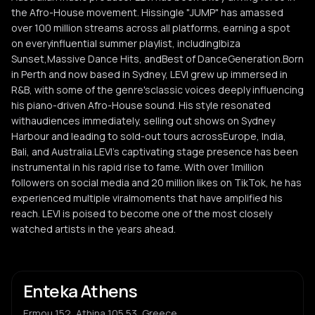
the Afro-House movement. Hissingle "JUMP" has amassed
over 100 million streams across all platforms, earning a spot
on everyinfluential summer playlist, includingIbiza
Sunset,Massive Dance Hits, andBest of DanceGeneration.Born
in Perth and now based in Sydney, LEVI grew up immersed in
R&B, with some of the genre'sclassic voices deeply influencing
his piano-driven Afro-House sound. His style resonated
withaudiences immediately, selling out shows on Sydney
Harbour and leading to sold-out tours acrossEurope, India,
Bali, and Australia.LEVI's captivating stage presence has been
instrumental in his rapid rise to fame. With over 1million
followers on social media and 20 million likes on TikTok, he has
experienced multiple viralmoments that have amplified his
reach. LEVI is poised to become one of the most closely
watched artists in the years ahead.
Enteka Athens
Ermou 152, Athina 105 53, Greece