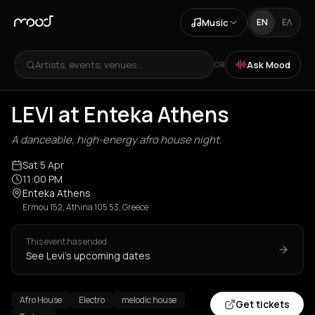
Music
EN
ΕΛ
Artists, events, venues...
Ask Mood
OR
+
1
LEVI at Enteka Athens
A danceable, high-energy afro house night.
Sat 5 Apr
11:00 PM
Enteka Athens
Ermou 152, Athina 105 53, Greece
This event has ended
See Levi's upcoming dates
Afro House
Electro
melodic house
Get tickets