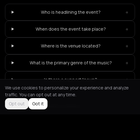
+
Who is headlining the event?
+
When does the event take place?
+
Where is the venue located?
+
What is the primary genre of the music?
+
Is there a support lineup?
We use cookies to personalize your experience and analyze
traffic. You can opt out at any time.
Opt out
Got it
Not feeling it?
All events in Athens
->