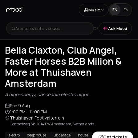
Music
EN
ΕΛ
Artists, events, venues...
Ask Mood
OR
Bella Claxton, Club Angel,
Faster Horses B2B Milion &
More at Thuishaven
Amsterdam
A high-energy, danceable electro night.
Sun 9 Aug
1:00 PM
- 11:00 PM
Thuishaven Festivalterrein
Contactweg 68, 1014 BW Amsterdam, Netherlands
electro
deep house
uk garage
house
Get tickets