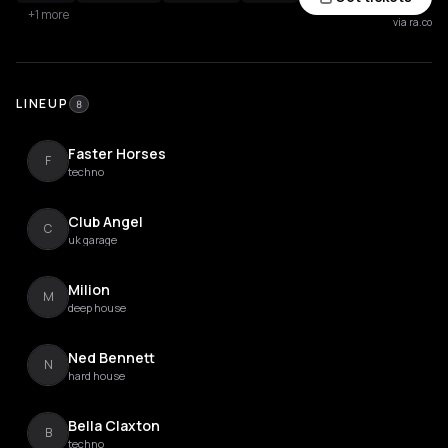
+1 more
via ra.co
LINEUP
8
Faster Horses
F
techno
Club Angel
C
uk garage
Milion
M
deep house
Ned Bennett
N
hard house
Bella Claxton
B
techno