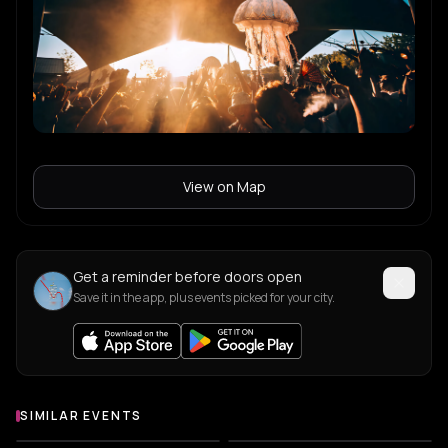
View on Map
Get a reminder before doors open
Save it in the app, plus events picked for your city.
SIMILAR EVENTS