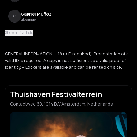
Gabriel Muñoz
G
uk garage
Show all 8 artists
Luis Ripa
L
electro
GENERAL INFORMATION: – 18+ (ID required). Presentation of a
Jolani Jhones
valid ID is required. A copy is not sufficient as a valid proof of
J
identity. – Lockers are available and can be rented on site.
Thuishaven Festivalterrein
Contactweg 68, 1014 BW Amsterdam, Netherlands