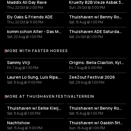
Maddix All Day Rave
Kruelty B2B Vieze Asbak 3hrs - ADE
Thu, 22 Oct @ 2:00 PM
Sun, 25 Oct @ 3:00 PM
Ely Oaks & Friends ADE
Thuishaven w/ Benny Rodrigues 10HRS
Thu, 22 Oct @ 11:00 PM
Sat, 15 Aug @ 1:00 PM
komm schon Alter - Das Mini Festival
Thuishaven ADE Saturday Day
Sat, 22 Aug @ 1:00 PM
Sat, 24 Oct @ 1:00 PM
MORE WITH FASTER HORSES
More events with Faster Horses
Sammy Virji
Origins: Bella Claxton, Kyle Starkey & WOLTERS
Fri, 7 Aug @ 1:30 PM
Fri, 7 Aug @ 6:00 PM
Lauren Lo Sung, Luis Ripa, Theo Kottis
ZeeZout Festival 2026
Sat, 8 Aug @ 11:00 PM
Sat, 29 Aug @ 1:00 PM
MORE AT THUISHAVEN FESTIVALTERREIN
More events at Thuishaven Festivalterrein
Thuishaven w/ Eelke Kleijn 10HRS
Thuishaven w/ Benny Rodrigues 10HRS
Sat, 8 Aug @ 1:00 PM
Sat, 15 Aug @ 1:00 PM
Nachtshow
Thuishaven w/ Gaskin 5HRS
Sat, 15 Aug @ 11:00 PM
Sun, 16 Aug @ 1:00 PM