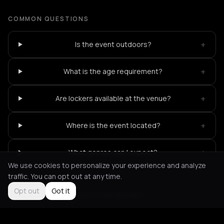
COMMON QUESTIONS
+
Is the event outdoors?
+
What is the age requirement?
+
Are lockers available at the venue?
+
Where is the event located?
+
What genres can I expect?
We use cookies to personalize your experience and analyze
traffic. You can opt out at any time.
Opt out
Got it
Not feeling it?
All events in Amsterdam
->