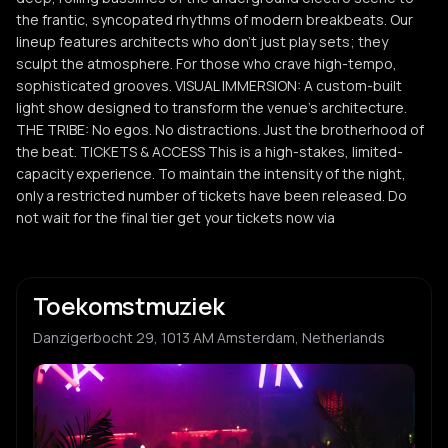
the frantic, syncopated rhythms of modern breakbeats. Our
lineup features architects who don't just play sets; they
sculpt the atmosphere. For those who crave high-tempo,
sophisticated grooves. VISUAL IMMERSION: A custom-built
light show designed to transform the venue’s architecture.
THE TRIBE: No egos. No distractions. Just the brotherhood of
the beat. TICKETS & ACCESS This is a high-stakes, limited-
capacity experience. To maintain the intensity of the night,
only a restricted number of tickets have been released. Do
not wait for the final tier get your tickets now via
Toekomstmuziek
Danzigerbocht 29, 1013 AM Amsterdam, Netherlands