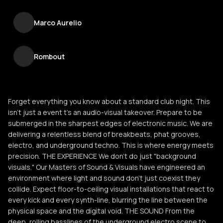
Marco Aurelio
Rombout
Forget everything you know about a standard club night. This
isn't just a event t’s an audio-visual takeover. Prepare to be
submerged in the sharpest edges of electronic music. We are
delivering a relentless blend of breakbeats, phat grooves,
electro, and underground techno. This is where energy meets
precision. THE EXPERIENCE We don’t do just "background
visuals." Our Masters of Sound & Visuals have engineered an
environment where light and sound don't just coexist they
collide. Expect floor-to-ceiling visual installations that react to
every kick and every synth-line, blurring the line between the
physical space and the digital void. THE SOUND From the
deep, rolling basslines of the underground electro scene to