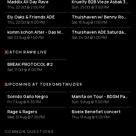
Maddix All Day Rave
Kruelty B2B Vieze Asbak 3hrs - ADE
Thu, 22 Oct @ 2:00 PM
Sun, 25 Oct @ 3:00 PM
Ely Oaks & Friends ADE
Thuishaven w/ Benny Rodrigues 10HRS
Thu, 22 Oct @ 11:00 PM
Sat, 15 Aug @ 1:00 PM
komm schon Alter - Das Mini Festival
Thuishaven ADE Saturday Day
Sat, 22 Aug @ 1:00 PM
Sat, 24 Oct @ 1:00 PM
CATCH RAWB LIVE
More events with Rawb
BREAK PROTOCOL #2
Sat, 17 Oct @ 8:00 PM
UPCOMING AT TOEKOMSTMUZIEK
More events at Toekomstmuziek
Sonido Gallo Negro
Manita on Tour - BDSM Party
Fri, 7 Aug @ 8:30 PM
Sun, 9 Aug @ 3:00 PM
Rage 4 Ragers
Boele Benefiet concert
Wed, 12 Aug @ 7:30 PM
Thu, 13 Aug @ 5:00 PM
COMMON QUESTIONS