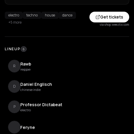
electro
techno
house
dance
Get tickets
+5 more
via shop.weeztix.com
LINEUP
6
Rawb
R
reggae
Daniel Englisch
D
chinese indie
Professor Dictabeat
P
electro
Feryne