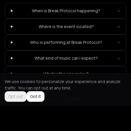
+
When is Break Protocol happening?
+
Where is the event located?
+
Who is performing at Break Protocol?
+
What kind of music can I expect?
+
What is the age policy?
We use cookies to personalize your experience and analyze
traffic. You can opt out at any time.
Opt out
Got it
Not feeling it?
All events in Amsterdam
->