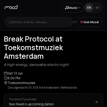
Music
EN
ΕΛ
Artists, events, venues...
Ask Mood
OR
Break Protocol at
Toekomstmuziek
Amsterdam
A high-energy, danceable electro night.
Sat 13 Jun
8:00 PM
Toekomstmuziek
Danzigerbocht 29, 1013 AM Amsterdam, Netherlands
This event has ended
See Rawb's upcoming dates