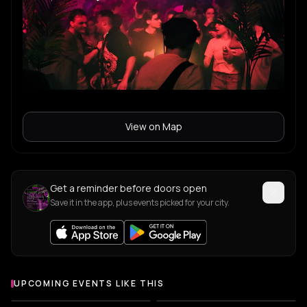
View on Map
Get a reminder before doors open
Save it in the app, plus events picked for your city.
UPCOMING EVENTS LIKE THIS