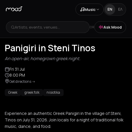
Music
EN
ΕΛ
Artists, events, venues...
Ask Mood
OR
Panigiri in Steni Tinos
An open-air, homegrown greek night.
Fri 31 Jul
8:00 PM
Get directions
->
Greek
greek folk
nisiotika
Experience an authentic Greek Panigiri in the village of Steni,
Tinos on July 31, 2026. Join locals for a night of traditional folk
music, dance, and food.