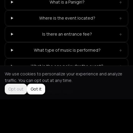
+
What is a Panigiri?
+
Where is the event located?
+
Is there an entrance fee?
+
What type of music is performed?
+
What is the age policy for the event?
We use cookies to personalize your experience and analyze
traffic. You can opt out at any time.
Opt out
Got it
Not feeling it?
All events in Tinos
->