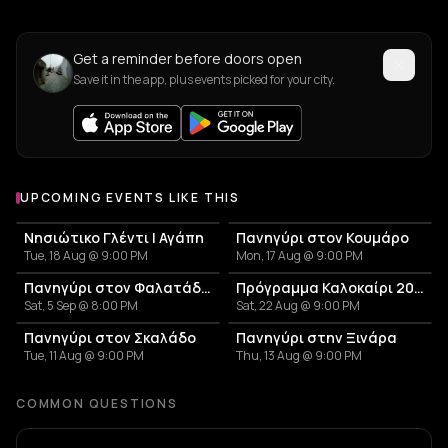
Get a reminder before doors open
Save it in the app, plus events picked for your city.
UPCOMING EVENTS LIKE THIS
Νησιώτικο Γλέντι | Αγάπη
Πανηγύρι στον Κουμάρο
Tue, 18 Aug @ 9:00 PM
Mon, 17 Aug @ 9:00 PM
Πανηγύρι στον Φαλατάδο Τήνου
Πρόγραμμα Καλοκαίρι 2026 – Μουσικό Ταξίδι στις Κυκλάδες και την Αθήνα
Sat, 5 Sep @ 8:00 PM
Sat, 22 Aug @ 9:00 PM
Πανηγύρι στον Σκαλάδο
Πανηγύρι στην Ξινάρα
Tue, 11 Aug @ 9:00 PM
Thu, 13 Aug @ 9:00 PM
COMMON QUESTIONS