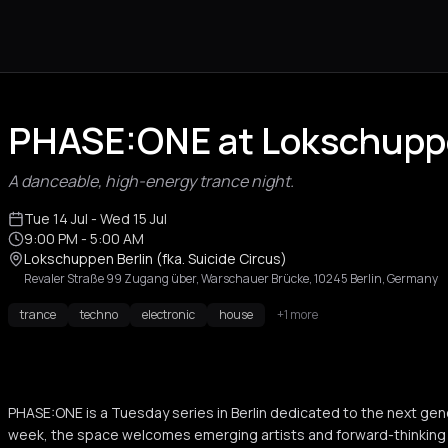
PHASE:ONE at Lokschuppe
A danceable, high-energy trance night.
Tue 14 Jul
- Wed 15 Jul
9:00 PM
- 5:00 AM
Lokschuppen Berlin (fka. Suicide Circus)
Revaler Straße 99 Zugang über, Warschauer Brücke, 10245 Berlin, Germany
trance
techno
electronic
house
+1 more
PHASE:ONE is a Tuesday series in Berlin dedicated to the next gen
week, the space welcomes emerging artists and forward-thinking s