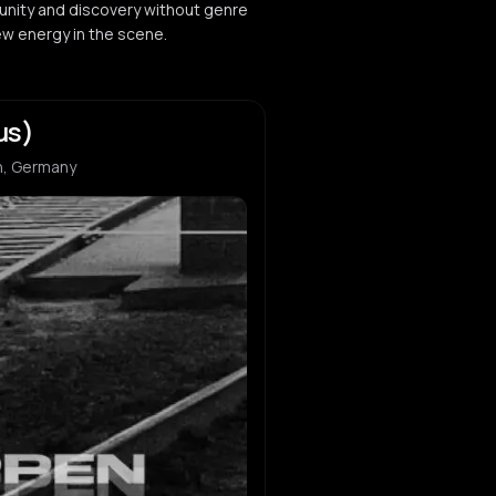
nity and discovery without genre
ew energy in the scene.
us)
n, Germany