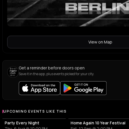
View on Map
Get a reminder before doors open
Save it in the app, plus events picked for your city.
UPCOMING EVENTS LIKE THIS
Party Every Night
Home Again 10 Year Festival
Thu, 6 Aug @ 10:00 PM
Sat, 12 Sep @ 2:00 PM