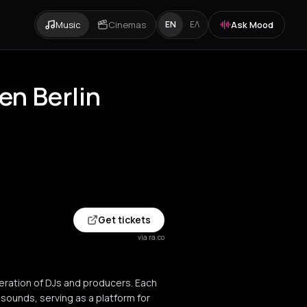
Music
Cinemas
Ask Mood
EN
ΕΛ
n Berlin
Get tickets
via ra.co
eration of DJs and producers. Each
ounds, serving as a platform for