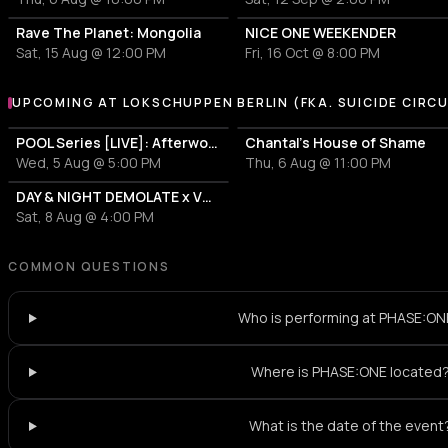
Rave The Planet: Mongolia
NICE ONE WEEKENDER
Sat, 15 Aug @ 12:00 PM
Fri, 16 Oct @ 8:00 PM
UPCOMING AT LOKSCHUPPEN BERLIN (FKA. SUICIDE CIRC
More events at Lokschuppen Berlin (fka. Suicide Circus)
POOL Series [LIVE]: Afterwork with silikon and Mitsu2000
Chantal's House of Shame
Wed, 5 Aug @ 5:00 PM
Thu, 6 Aug @ 11:00 PM
DAY & NIGHT DEMOLATE x VULGED
Sat, 8 Aug @ 4:00 PM
COMMON QUESTIONS
Who is performing at PHASE:ON
Where is PHASE:ONE located
What is the date of the event