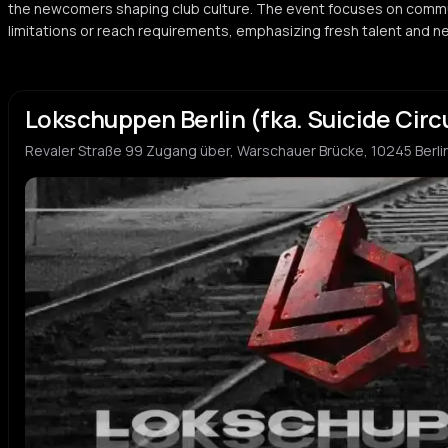
the newcomers shaping club culture. The event focuses on commu
limitations or reach requirements, emphasizing fresh talent and n
Lokschuppen Berlin (fka. Suicide Circ
Revaler Straße 99 Zugang über, Warschauer Brücke, 10245 Berli