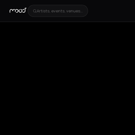
Artists, events, venues...