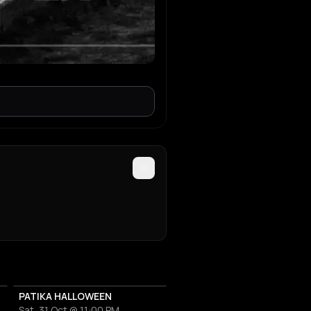
PATIKA HALLOWEEN
Sat, 31 Oct @ 11:00 PM