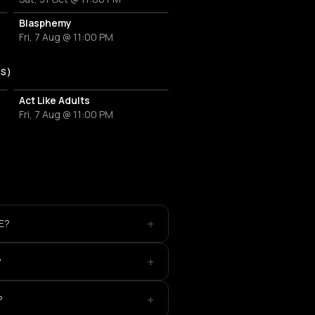
Blasphemy
Fri, 7 Aug @ 11:00 PM
US)
Act Like Adults
Fri, 7 Aug @ 11:00 PM
+
E?
+
?
+
?