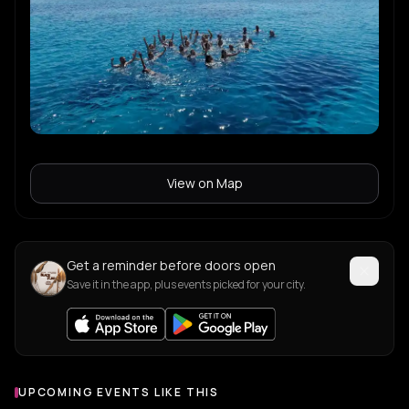
View on Map
Get a reminder before doors open
Save it in the app, plus events picked for your city.
UPCOMING EVENTS LIKE THIS