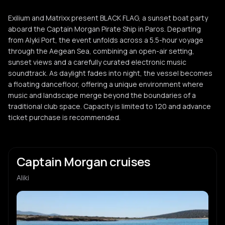
Exilium and Matrixx present BLACK FLAG, a sunset boat party
aboard the Captain Morgan Pirate Ship in Paros. Departing
from Alyki Port, the event unfolds across a 5.5-hour voyage
through the Aegean Sea, combining an open-air setting,
sunset views and a carefully curated electronic music
soundtrack. As daylight fades into night, the vessel becomes
a floating dancefloor, offering a unique environment where
music and landscape merge beyond the boundaries of a
traditional club space. Capacity is limited to 120 and advance
ticket purchase is recommended.
Captain Morgan cruises
Aliki