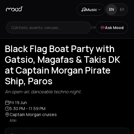
Music
EN
ΕΛ
Artists, events, venues...
Ask Mood
OR
Black Flag Boat Party with
Gatsio, Magafas & Takis DK
at Captain Morgan Pirate
Ship, Paros
An open-air, danceable techno night.
Fri 19 Jun
5:30 PM
- 11:59 PM
Captain Morgan cruises
Aliki