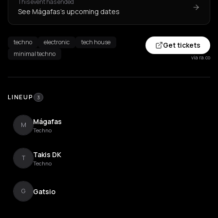
This event has ended
See Mágafas's upcoming dates
techno
electronic
tech house
Get tickets
minimal techno
via ra.co
LINEUP
3
Mágafas
M
Techno
Takis DK
T
Techno
Gatsio
G