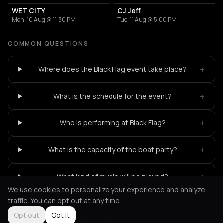
WET CITY
CJ Jeff
Mon, 10 Aug @ 11:30 PM
Tue, 11 Aug @ 5:00 PM
COMMON QUESTIONS
+
Where does the Black Flag event take place?
+
What is the schedule for the event?
+
Who is performing at Black Flag?
+
What is the capacity of the boat party?
+
What kind of music will be played?
We use cookies to personalize your experience and analyze
traffic. You can opt out at any time.
Opt out
Got it
Not feeling it?
All events in Paros
->