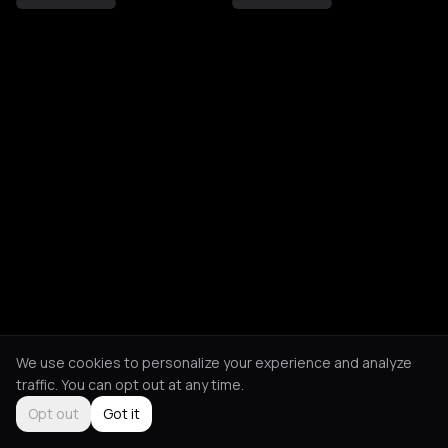
We use cookies to personalize your experience and analyze
traffic. You can opt out at any time.
Opt out
Got it