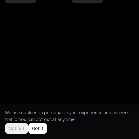
We use cookies to personalize your experience and analyze
traffic. You can opt out at any time.
Opt out
Got it