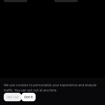
We use cookies to personalize your experience and analyze
traffic. You can opt out at any time.
Opt out
Got it