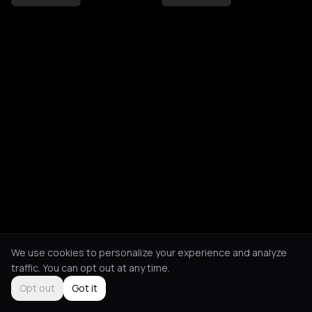
We use cookies to personalize your experience and analyze
traffic. You can opt out at any time.
Opt out
Got it