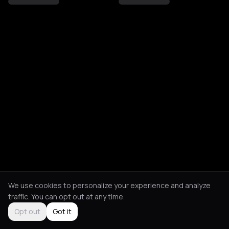
We use cookies to personalize your experience and analyze
traffic. You can opt out at any time.
Opt out
Got it