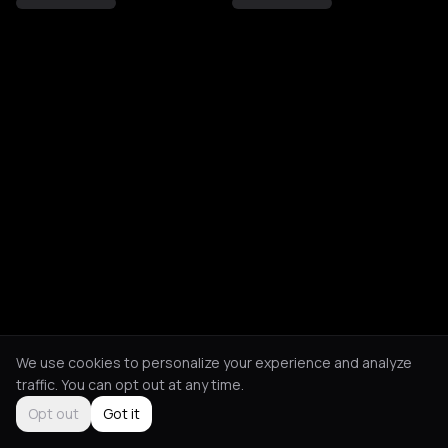
We use cookies to personalize your experience and analyze
traffic. You can opt out at any time.
Opt out
Got it