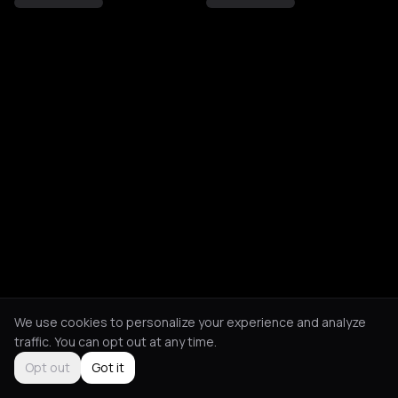
We use cookies to personalize your experience and analyze
traffic. You can opt out at any time.
Opt out
Got it