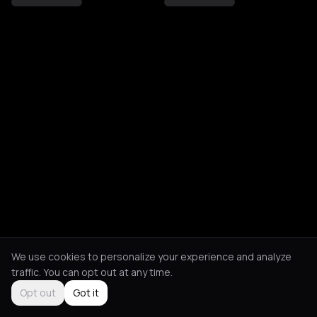
We use cookies to personalize your experience and analyze
traffic. You can opt out at any time.
Opt out
Got it