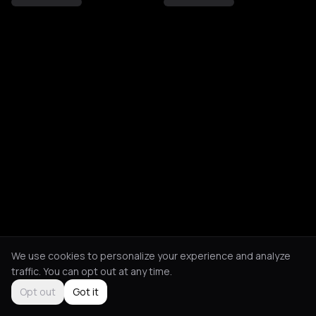
We use cookies to personalize your experience and analyze
traffic. You can opt out at any time.
Opt out
Got it