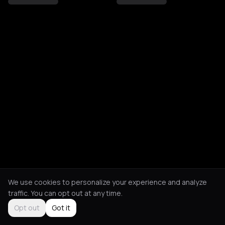
We use cookies to personalize your experience and analyze
traffic. You can opt out at any time.
Opt out
Got it