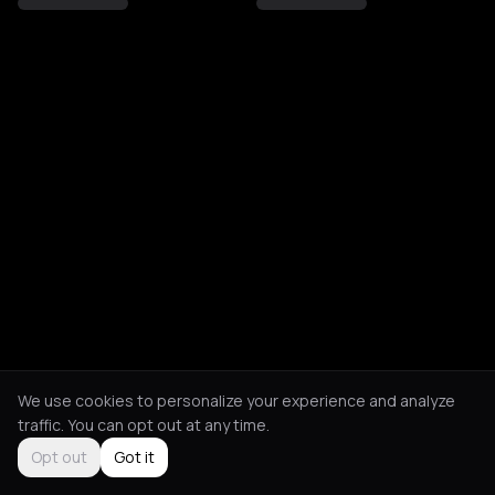
We use cookies to personalize your experience and analyze
traffic. You can opt out at any time.
Opt out
Got it