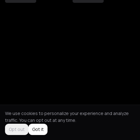
We use cookies to personalize your experience and analyze
traffic. You can opt out at any time.
Opt out
Got it