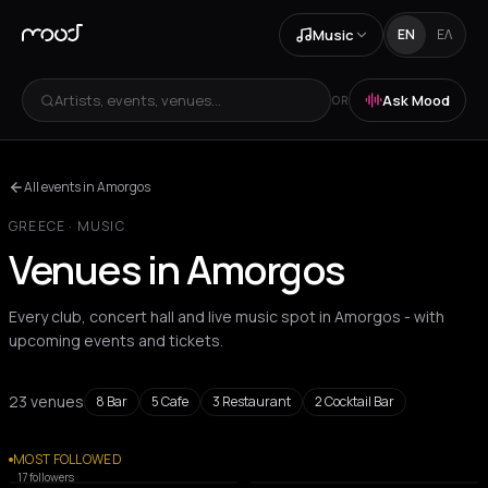
Music
EN
ΕΛ
Artists, events, venues...
Ask Mood
OR
All events in Amorgos
GREECE
·
MUSIC
Venues in Amorgos
Every club, concert hall and live music spot in Amorgos - with
upcoming events and tickets.
23 venues
8
Bar
5
Cafe
3
Restaurant
2
Cocktail Bar
All venues
MOST FOLLOWED
COCKTAIL BAR
COCKTAIL BAR
17
followers