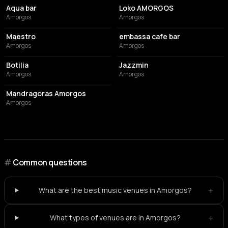
Aqua bar
Loko AMORGOS
Amorgos
Amorgos
BAR
CAFE
Maestro
embassa cafe bar
Amorgos
Amorgos
COCKTAIL BAR
CAFE
Botilia
Jazzmin
Amorgos
Amorgos
RESTAURANT
Mandragoras Amorgos
Amorgos
#
Common questions
+
What are the best music venues in Amorgos?
+
What types of venues are in Amorgos?