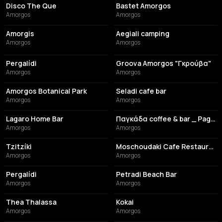
Disco The Que
Bastet Amorgos
Amorgos
Amorgos
COFFEE SHOP
CAMPGROUND
Amorgis
Aegiali camping
Amorgos
Amorgos
CAFE
RESTAURANT
Pergalídi
Groova Amorgos "Γκρούβα"
Amorgos
Amorgos
CAFE
COFFEE SHOP
Amorgos Botanical Park
Seladi cafe bar
Amorgos
Amorgos
BAR
BAR
Lagaro Home Bar
Παγκάδα coffee & bar _ Pagada Coffee & Bar
Amorgos
Amorgos
COCKTAIL BAR
RESTAURANT
Tzitzíki
Moschoudaki Cafe Restaurant
Amorgos
Amorgos
CAFE
BAR
Pergalídi
Petradi Beach Bar
Amorgos
Amorgos
BAR
BAR
Thea Thalassa
Kokai
Amorgos
Amorgos
BAR
BAR