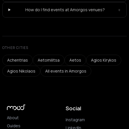
+
How do I find events at Amorgos venues?
OTHER CITIES
Achentrias
Aetomilitsa
Aetos
Agios Kirykos
Agios Nikolaos
All events in Amorgos
Social
About
Instagram
Guides
LinkedIn