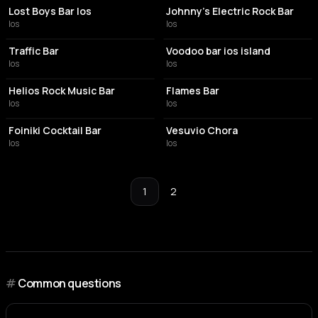
Lost Boys Bar Ios
Johnny's Electric Rock Bar
Ios
Ios
NIGHT CLUB
NIGHT CLUB
Traffic Bar
Voodoo bar ios island
Ios
Ios
BAR
BAR
Helios Rock Music Bar
Flames Bar
Ios
Ios
COCKTAIL BAR
BAR
Foiniki Cocktail Bar
Vesuvio Chora
Ios
Ios
1
2
#
Common questions