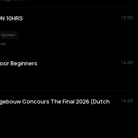
ØN 10HRS
13:00
TECHNO
rein
oor Beginners
14:00
tgebouw Concours The Final 2026 (Dutch
14:00