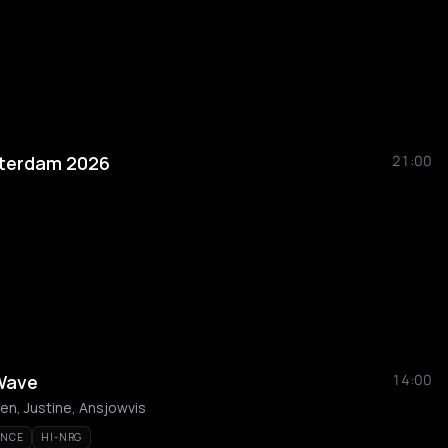
sterdam 2026
21:00
 Wave
14:00
en, Justine, Ansjowvis
ANCE
HI-NRG