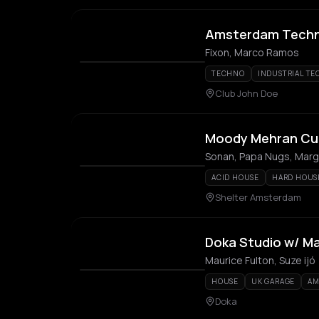
Amsterdam Techno
Fixon, Marco Ramos
TECHNO
INDUSTRIAL T
Club John Doe
Moody Mehran Cu
Sonan, Papa Nugs, Mar
ACID HOUSE
HARD HOUS
Shelter Amsterdam
Doka Studio w/ Mau
Maurice Fulton, Suze ijó
HOUSE
UK GARAGE
AM
Doka