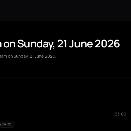
 on Sunday, 21 June 2026
dam on Sunday, 21 June 2026.
23:00
ECHNO