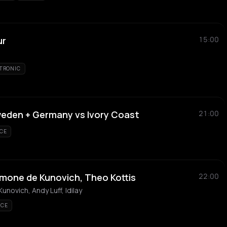
ur
15:00
TRONIC
weden + Germany vs Ivory Coast
21:00
CE
 Simone de Kunovich, Theo Kottis
22:00
unovich, Andy Luff, Idilay
NCE