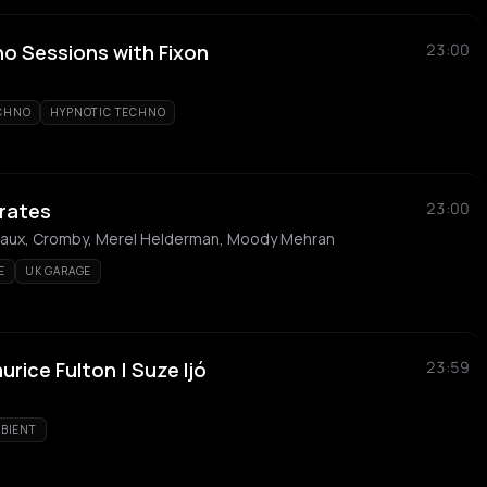
 Sessions with Fixon
23:00
ECHNO
HYPNOTIC TECHNO
rates
23:00
gaux, Cromby, Merel Helderman, Moody Mehran
E
UK GARAGE
rice Fulton | Suze Ijó
23:59
BIENT