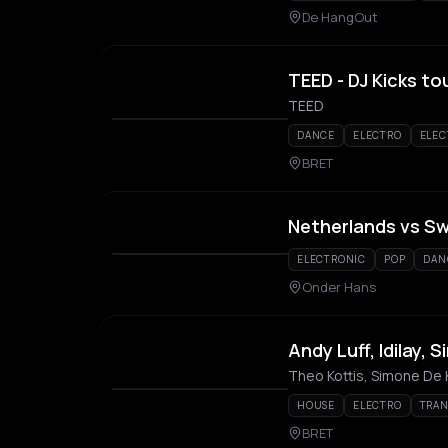
De HangOut
TEED - DJ Kicks to
TEED
DANCE
ELECTRO
ELEC
BRET
Netherlands vs S
ELECTRONIC
POP
DAN
Onder Hans
Andy Luff, Idilay,
Theo Kottis, Simone De K
HOUSE
ELECTRO
TRA
BRET