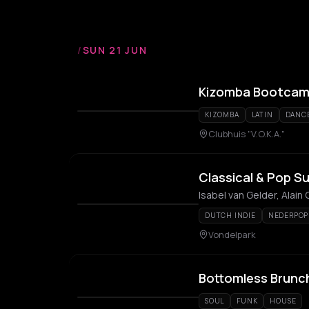
/
SUN 21 JUN
Kizomba Bootcamp
KIZOMBA
LATIN
DANC
Clubhuis "V.O.K.A."
Classical & Pop S
Isabel van Gelder, Alain
DUTCH INDIE
NEDERPOP
Vondelpark
Bottomless Brunc
SOUL
FUNK
HOUSE