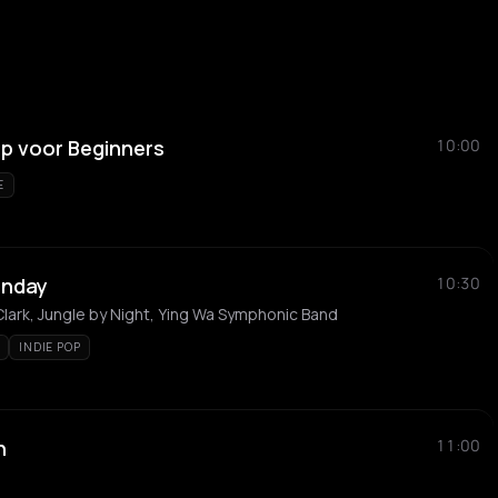
 voor Beginners
10:00
E
unday
10:30
 Clark, Jungle by Night, Ying Wa Symphonic Band
INDIE POP
h
11:00