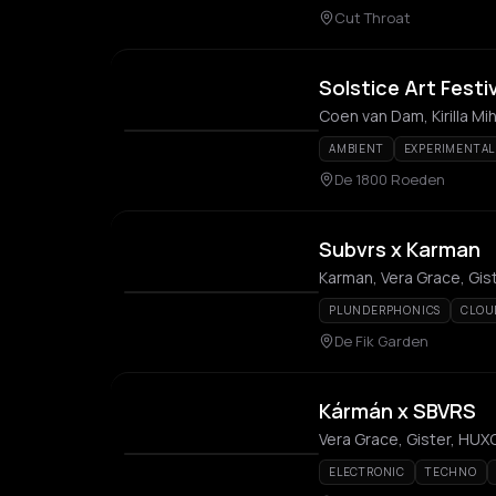
Cut Throat
Solstice Art Festi
Coen van Dam, Kirilla Mih
AMBIENT
EXPERIMENTAL
De 1800 Roeden
Subvrs x Karman
Karman, Vera Grace, Gis
PLUNDERPHONICS
CLOU
De Fik Garden
Kármán x SBVRS
Vera Grace, Gister, HU
ELECTRONIC
TECHNO