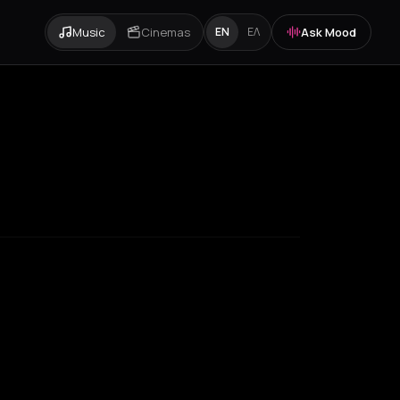
Music
Cinemas
Ask Mood
EN
ΕΛ