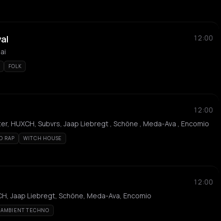
val
12:00
ai
FOLK
12:00
ter, HUXCH, Subvrs, Jaap Liebregt , Schöne , Meda-Ava , Encomio
D RAP
WITCH HOUSE
12:00
XCH, Jaap Liebregt, Schöne, Meda-Ava, Encomio
AMBIENT TECHNO