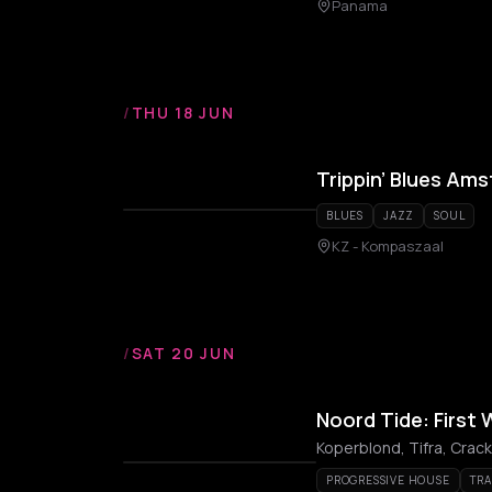
Panama
/
THU 18 JUN
Trippin’ Blues Am
BLUES
JAZZ
SOUL
KZ - Kompaszaal
/
SAT 20 JUN
Noord Tide: First
Koperblond, Tifra, Crack
PROGRESSIVE HOUSE
TR