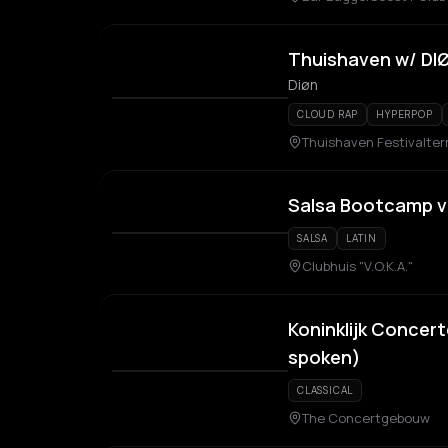
Thuishaven w/ DI
Diøn
CLOUD RAP
HYPERPOP
Thuishaven Festivalter
Salsa Bootcamp v
SALSA
LATIN
Clubhuis "V.O.K.A."
Koninklijk Concer
spoken)
CLASSICAL
The Concertgebouw