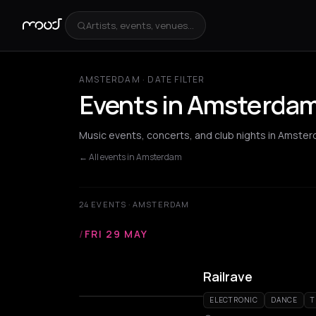
Artists, events, venues...
AMSTERDAM · DATE FILTER
Events in Amsterdam
Music events, concerts, and club nights in Amster
← All events in Amsterdam
24 EVENTS · AMSTERDAM
/
FRI 29 MAY
Railrave
ELECTRONIC
DANCE
T