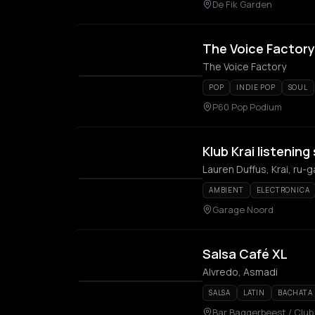
De Fik Garden
The Voice Factory
The Voice Factory
POP
INDIE POP
SOUL
P60 Pop Podium
Klub Krai listening
Lauren Duffus, Krai, ru-g
AMBIENT
ELECTRONICA
Garage Noord
Salsa Café XL
Alvredo, Asmadi
SALSA
LATIN
BACHATA
Bar Baggerbeest / Clu