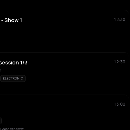
 - Show 1
12:30
 session 1/3
12:30
a
ELECTRONIC
13:00
b Baggerbeest