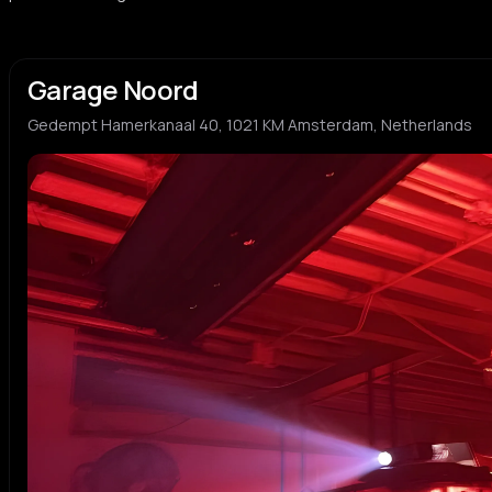
Garage Noord
Gedempt Hamerkanaal 40, 1021 KM Amsterdam, Netherlands