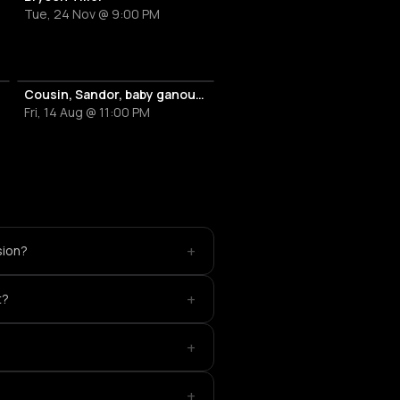
Tue, 24 Nov @ 9:00 PM
Cousin, Sandor, baby ganoush b2b Nèna
Fri, 14 Aug @ 11:00 PM
+
sion?
+
t?
+
+