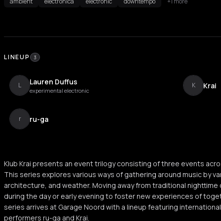
ambient
electronica
electronic
downtempo
+1 more
LINEUP
3
Lauren Duffus
Krai
L
K
experimental electronic
ru-ga
r
Klub Krai presents an event trilogy consisting of three events acr
This series explores various ways of gathering around music by var
architecture, and weather. Moving away from traditional nighttime
during the day or early evening to foster new experiences of togeth
series arrives at Garage Noord with a lineup featuring international
performers ru-ga and Krai.