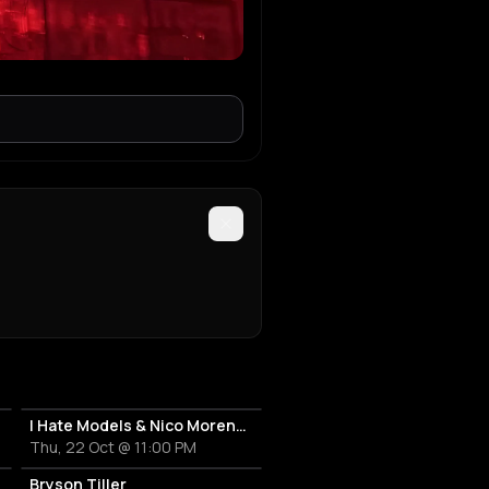
I Hate Models & Nico Moreno Invite
Thu, 22 Oct @ 11:00 PM
Bryson Tiller