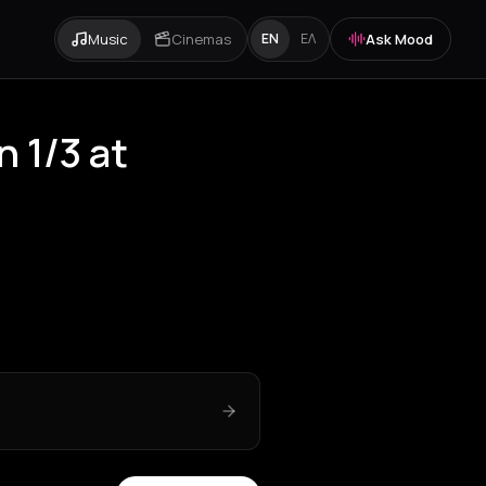
Music
Cinemas
Ask Mood
EN
ΕΛ
n 1/3 at