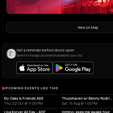
View on Map
Get a reminder before doors open
Save it in the app, plus events picked for your city.
UPCOMING EVENTS LIKE THIS
Ely Oaks & Friends ADE
Thuishaven w/ Benny Rodrigues 10HRS
Thu, 22 Oct @ 11:00 PM
Sat, 15 Aug @ 1:00 PM
Lisa Korver All Day - ADE
nimino: keep me awake tour