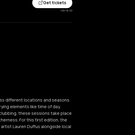
Get tickets
via ra.co
oss different locations and seasons.
ying elements like time of day,
 clubbing, these sessions take place
erness. For this first edition, the
 artist Lauren Duffus alongside local