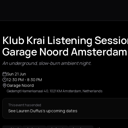
Klub Krai Listening Sessio
Garage Noord Amsterdam
An underground, slow-burn ambient night.
Sun 21 Jun
12:30 PM
- 8:30 PM
Garage Noord
Gedempt Hamerkanaal 40, 1021 KM Amsterdam, Netherlands
This event has ended
See Lauren Duffus's upcoming dates