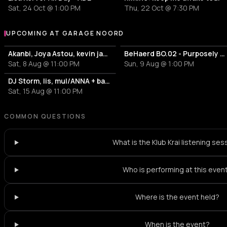
Sat, 24 Oct @ 1:00 PM
Thu, 22 Oct @ 7:30 PM
UPCOMING AT GARAGE NOORD
More events at Garage Noord
Akanbi, Joya Astou, kevin jamiro + bar40 hosted by: Firewire
BeHaerd BO.02 - Purposely Connect
Sat, 8 Aug @ 11:00 PM
Sun, 9 Aug @ 1:00 PM
DJ Storm, lis, mul/ANNA + bar40 hosted by The Unktion: Accepting Reality
Sat, 15 Aug @ 11:00 PM
COMMON QUESTIONS
What is the Klub Krai listening ses
Who is performing at this even
Where is the event held?
When is the event?