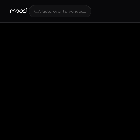
Artists, events, venues...