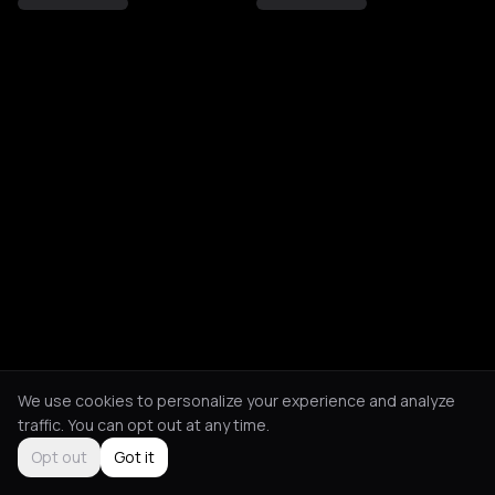
We use cookies to personalize your experience and analyze
traffic. You can opt out at any time.
Opt out
Got it