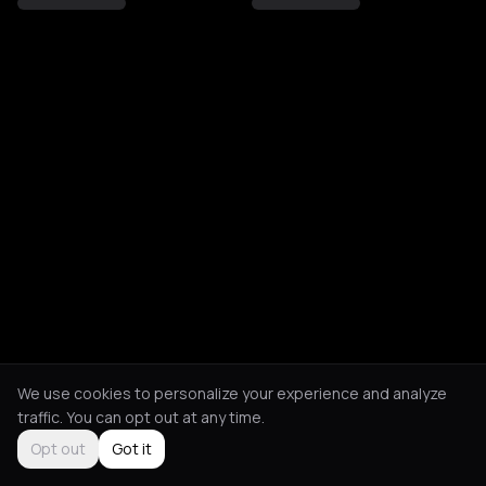
We use cookies to personalize your experience and analyze
traffic. You can opt out at any time.
Opt out
Got it