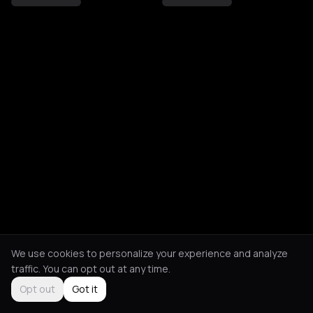
We use cookies to personalize your experience and analyze
traffic. You can opt out at any time.
Opt out
Got it