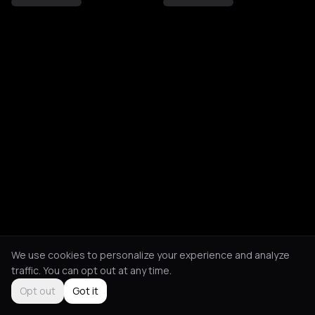
We use cookies to personalize your experience and analyze
traffic. You can opt out at any time.
Opt out
Got it