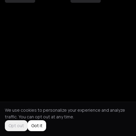
We use cookies to personalize your experience and analyze
traffic. You can opt out at any time.
Opt out
Got it