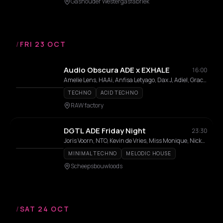
Gashouder Westergasfabriek
/
FRI 23 OCT
Audio Obscura ADE x EXHALE
16:00
Amelie Lens, HAAi, Anfisa Letyago, Dax J, Adiel, Grace Dahl, BLONDEX, Ellen Trenn, DJ Nobu, Flour
TECHNO
ACID TECHNO
RAW factory
DGTL ADE Friday Night
23:30
Joris Voorn, NTO, Kevin de Vries, Miss Monique, Nicky Elisabeth
MINIMAL TECHNO
MELODIC HOUSE
Scheepsbouwloods
/
SAT 24 OCT