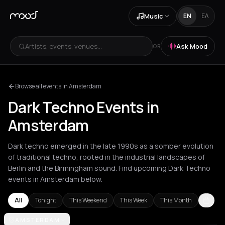
Music
EN
ΕΛ
Artists, events, venues...
Ask Mood
OR
Browse all events in Amsterdam
Dark Techno Events in
Amsterdam
Dark techno emerged in the late 1990s as a somber evolution
of traditional techno, rooted in the industrial landscapes of
Berlin and the Birmingham sound. Find upcoming Dark Techno
events in Amsterdam below.
All
Tonight
This Weekend
This Week
This Month
Amsterdam
AMSTERDAM
Athens
Barcelona
Berlin
London
Los Angeles
Lyo