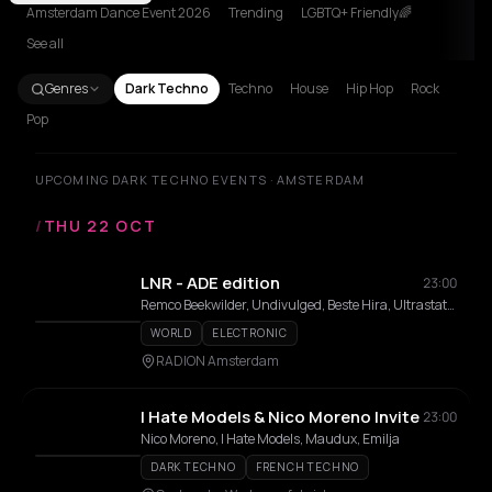
Amsterdam Dance Event 2026
Trending
LGBTQ+ Friendly🌈
See all
Genres
Dark Techno
Techno
House
Hip Hop
Rock
Pop
UPCOMING DARK TECHNO EVENTS · AMSTERDAM
/
THU 22 OCT
LNR - ADE edition
23:00
Remco Beekwilder, Undivulged, Beste Hira, Ultrastation, Cokobloko, Stranger, SHE/HER, UnDeFINITE, Sebastiaan van Buuren, Y4R4
WORLD
ELECTRONIC
RADION Amsterdam
I Hate Models & Nico Moreno Invite
23:00
Nico Moreno, I Hate Models, Maudux, Emilja
DARK TECHNO
FRENCH TECHNO