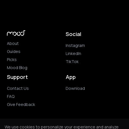
Social
About
Instagram
Guides
LinkedIn
Picks
TikTok
Mood Blog
Support
App
Contact Us
Download
FAQ
Give Feedback
We use cookies to personalize your experience and analyze