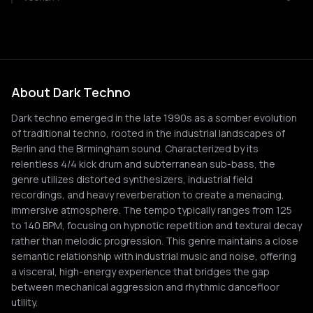
About Dark Techno
Dark techno emerged in the late 1990s as a somber evolution
of traditional techno, rooted in the industrial landscapes of
Berlin and the Birmingham sound. Characterized by its
relentless 4/4 kick drum and subterranean sub-bass, the
genre utilizes distorted synthesizers, industrial field
recordings, and heavy reverberation to create a menacing,
immersive atmosphere. The tempo typically ranges from 125
to 140 BPM, focusing on hypnotic repetition and textural decay
rather than melodic progression. This genre maintains a close
semantic relationship with industrial music and noise, offering
a visceral, high-energy experience that bridges the gap
between mechanical aggression and rhythmic dancefloor
utility.