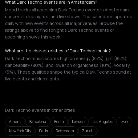
What Dark Techno events are in Amsterdam?
Mood tracks all upcoming Dark Techno events in Amsterdam -
concerts, club nights, and live shows. The calendar is updated
daily with new events across all major venues. Browse the
listings above to find tonight's Dark Techno events or
upcoming shows this week.
What are the characteristics of Dark Techno music?
Dark Techno music scores high on energy (85%), grit (85%),
danceability (80%), and lower on organicness (10%), vocality
(5%). These qualities shape the typical Dark Techno sound at
live events and club nights.
Dark Techno events in other cities
Athens
Barcelona
Berlin
London
Los Angeles
Lyon
New York City
Paris
Rotterdam
Zurich