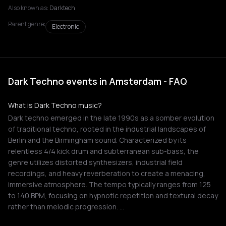
Also known as:
Darktech
Parent genre:
Electronic
Dark Techno events in Amsterdam - FAQ
What is Dark Techno music?
Dark techno emerged in the late 1990s as a somber evolution
of traditional techno, rooted in the industrial landscapes of
Berlin and the Birmingham sound. Characterized by its
relentless 4/4 kick drum and subterranean sub-bass, the
genre utilizes distorted synthesizers, industrial field
recordings, and heavy reverberation to create a menacing,
immersive atmosphere. The tempo typically ranges from 125
to 140 BPM, focusing on hypnotic repetition and textural decay
rather than melodic progression. …