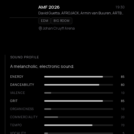
AMF 2026
19:30
David Guetta, AFROJACK, Armin van Buuren, ARTBAT, Marlon Hoffstadt, D-Block & S-te-Fan, Amelie Lens, Korolova
EDM
BIG ROOM
Johan Cruyff Arena
SOUND PROFILE
A melancholic, electronic sound.
ENERGY
85
DANCEABILITY
80
VALENCE
10
GRIT
85
ORGANICNESS
10
COMMERCIALITY
20
TEMPO
70
VOCALITY
5