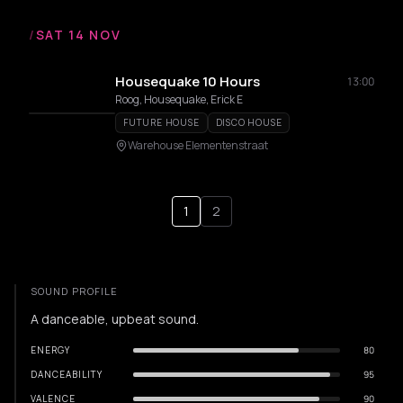
/
SAT 14 NOV
Housequake 10 Hours
13:00
Roog, Housequake, Erick E
FUTURE HOUSE
DISCO HOUSE
Warehouse Elementenstraat
1
2
SOUND PROFILE
A danceable, upbeat sound.
ENERGY
80
DANCEABILITY
95
VALENCE
90