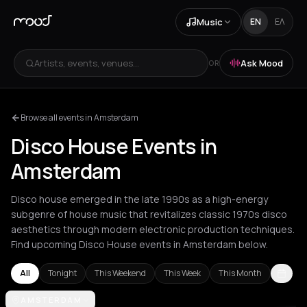
Music
EN
ΕΛ
Artists, events, venues...
Ask Mood
OR
Browse all events in Amsterdam
Disco House Events in
Amsterdam
Disco house emerged in the late 1990s as a high-energy
subgenre of house music that revitalizes classic 1970s disco
aesthetics through modern electronic production techniques.
Find upcoming Disco House events in Amsterdam below.
All
Tonight
This Weekend
This Week
This Month
Amsterdam
AMSTERDAM
Athens
Barcelona
Berlin
Bordeaux
London
Los An