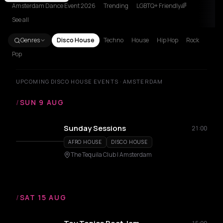
Amsterdam Dance Event 2026
Trending
LGBTQ+ Friendly🌈
See all
Genres
Disco House
Techno
House
Hip Hop
Rock
Pop
UPCOMING DISCO HOUSE EVENTS · AMSTERDAM
/
SUN 9 AUG
Sunday Sessions
21:00
AFRO HOUSE
DISCO HOUSE
The Tequila Club | Amsterdam
/
SAT 15 AUG