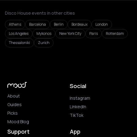
Disco House events in other cities
Athens
Barcelona
Berlin
Bordeaux
London
Los Angeles
Mykonos
New York City
Paris
Rotterdam
Thessaloniki
Zurich
Social
About
Instagram
Guides
LinkedIn
Picks
TikTok
Mood Blog
Support
App