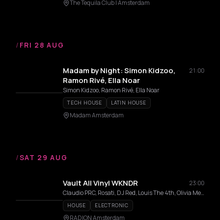
The Tequila Club | Amsterdam
/
FRI 28 AUG
Madam by Night: Simon Kidzoo,
21:00
Ramon Rivé, Ella Noar
Simon Kidzoo, Ramon Rivé, Ella Noar
TECH HOUSE
LATIN HOUSE
Madam Amsterdam
/
SAT 29 AUG
Vault All Vinyl WKNDR
23:00
Claudio PRC, Rosati, DJ Red, Louis The 4th, Olivia Mendez, Afra, Chami, Laia
HOUSE
ELECTRONIC
RADION Amsterdam