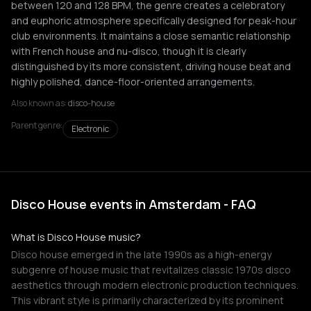
between 120 and 128 BPM, the genre creates a celebratory
and euphoric atmosphere specifically designed for peak-hour
club environments. It maintains a close semantic relationship
with French house and nu-disco, though it is clearly
distinguished by its more consistent, driving house beat and
highly polished, dance-floor-oriented arrangements.
Also known as:
disco-house
Parent genre:
Electronic
Disco House events in Amsterdam - FAQ
What is Disco House music?
Disco house emerged in the late 1990s as a high-energy
subgenre of house music that revitalizes classic 1970s disco
aesthetics through modern electronic production techniques.
This vibrant style is primarily characterized by its prominent