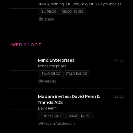
3NRGY, Nothing But Funk, Saxy Mr. S, Raymundo, MC Haits, Lozado
NU DISCO
DISCO HOUSE
Escape
/
WED 21 OCT
Mind Enterprises
18:00
Mind Enterprises
ITALO DISCO
ITALO DANCE
Melkweg
Madam invites: David Penn &
22:00
friends ADE
David Penn
FUNKY HOUSE
DISCO HOUSE
Madam Amsterdam