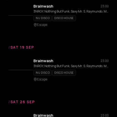
Brainwash
23:00
3NRGY, Nothing But Funk, Saxy Mr. S, Raymundo, MC Haits, Lozado
NU DISCO
DISCO HOUSE
Escape
/
SAT 19 SEP
Brainwash
23:00
3NRGY, Nothing But Funk, Saxy Mr. S, Raymundo, MC Haits, Lozado
NU DISCO
DISCO HOUSE
Escape
/
SAT 26 SEP
Brainwash
23:00