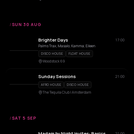
/
SUN 30 AUG
Brighter Days
17:00
Palms Trax, Masalo, Kamma, Eileen
DISCO HOUSE
FLOAT HOUSE
Woodstock 69
Sunday Sessions
21:00
AFRO HOUSE
DISCO HOUSE
The Tequila Club | Amsterdam
/
SAT 5 SEP
Madam by Night invites: Basics
21:00