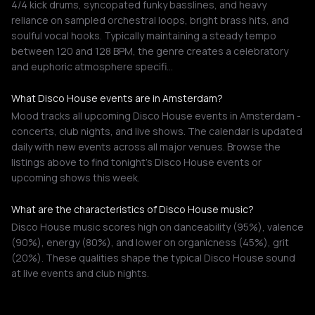
4/4 kick drums, syncopated funky basslines, and heavy
reliance on sampled orchestral loops, bright brass hits, and
soulful vocal hooks. Typically maintaining a steady tempo
between 120 and 128 BPM, the genre creates a celebratory
and euphoric atmosphere specifi…
What Disco House events are in Amsterdam?
Mood tracks all upcoming Disco House events in Amsterdam -
concerts, club nights, and live shows. The calendar is updated
daily with new events across all major venues. Browse the
listings above to find tonight's Disco House events or
upcoming shows this week.
What are the characteristics of Disco House music?
Disco House music scores high on danceability (95%), valence
(90%), energy (80%), and lower on organicness (45%), grit
(20%). These qualities shape the typical Disco House sound
at live events and club nights.