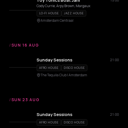
Toy Tonics Boat Jam
15:00
Cody Currie, Arpy Brown, Margaux
LO-FI HOUSE
JAZZ HOUSE
Amsterdam Centraal
/
SUN 16 AUG
Sunday Sessions
21:00
AFRO HOUSE
DISCO HOUSE
The Tequila Club | Amsterdam
/
SUN 23 AUG
Sunday Sessions
21:00
AFRO HOUSE
DISCO HOUSE