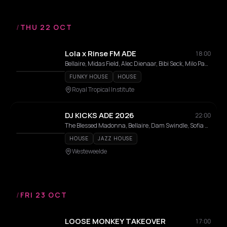
/
THU 22 OCT
Lola x Rinse FM ADE
18:00
Bellaire, Midas Field, Alec Dienaar, Bibi Seck, Milo Passier, LASSE TOP, Drabes, Julian Wijn, Laura Meester
FUNKY HOUSE
HOUSE
Royal Tropical Institute
DJ KICKS ADE 2026
22:00
The Blessed Madonna, Bellaire, Dam Swindle, Sofia Kourtesis, Gerd Janson, DJ BORING, D Stone, Pelanoir
HOUSE
JAZZ HOUSE
Westeweelde
/
FRI 23 OCT
LOOSE MONKEY TAKEOVER
17:00