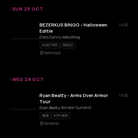
/
SUN 25 OCT
BEZERKUS BINGO - Halloween
14:00
Editie
Disco Danny, Keta Minaj
ELECTRO
DISCO
Patronaat
/
WED 28 OCT
Ryan Beatty - Arms Over Armor
19:30
Tour
Ryan Beatty, Winston Surfshirt
R&B
HIP HOP
Paradiso