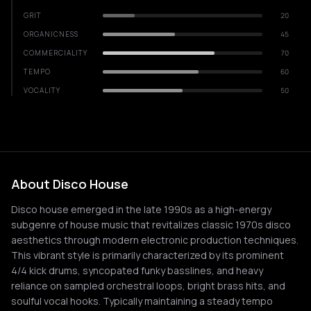
GRIT
20
ORGANICNESS
45
COMMERCIALITY
70
TEMPO
60
VOCALITY
50
About Disco House
Disco house emerged in the late 1990s as a high-energy
subgenre of house music that revitalizes classic 1970s disco
aesthetics through modern electronic production techniques.
This vibrant style is primarily characterized by its prominent
4/4 kick drums, syncopated funky basslines, and heavy
reliance on sampled orchestral loops, bright brass hits, and
soulful vocal hooks. Typically maintaining a steady tempo