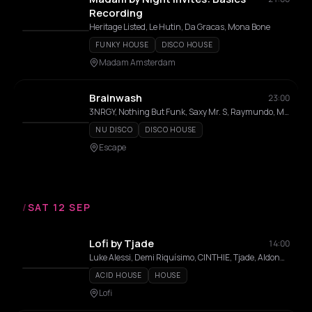
Recording
Heritage Listed, Le Hutin, Da Gracas, Mona Bone
FUNKY HOUSE
DISCO HOUSE
Madam Amsterdam
Brainwash
23:00
3NRGY, Nothing But Funk, Saxy Mr. S, Raymundo, MC Haits, Lozado
NU DISCO
DISCO HOUSE
Escape
/
SAT 12 SEP
Lofi by Tjade
14:00
Luke Alessi, Demi Riquísimo, CINTHIE, Tjade, Aldonna, Bibi Seck
ACID HOUSE
HOUSE
Lofi