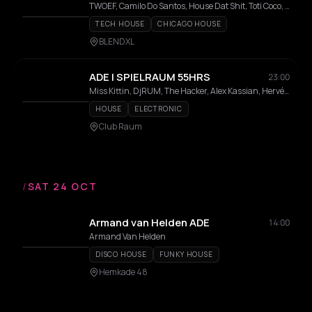
TWOEF, Camilo Do Santos, House Dat Shit, Toti Coco, LOUDER BROS. DEPARTMENT, DAVIL, LTHM, Mr. Skin, No Name Trouble House
TECH HOUSE
CHICAGO HOUSE
BLENDXL
ADE | SPIELRAUM 55HRS
23:00
Miss Kittin, DjRUM, The Hacker, Alex Kassian, Hervé, BASHKKA, Octo Octa, Pariah, DVS1, Sedef Adasi, Luke Slater, D.Dan, Wata Igarashi, JakoJako, Makam, Dasha Rush, Quelza, Sterac, Tommy Four Seven, DJ Red, The Lady Machine, RØDHÅD, mul/ANNA, Mary Lake, TWIENA, Sandrien, ketia, Clarisa Kimskii, Fafi Abdel Nour, Faustin, mad miran, RÆZA, tINI, livwutang, Richard Akingbehin
HOUSE
ELECTRONIC
Club Raum
/
SAT 24 OCT
Armand van Helden ADE
14:00
Armand Van Helden
DISCO HOUSE
FUNKY HOUSE
Hemkade 48