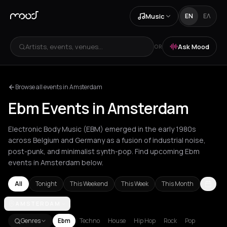
Music
EN
ΕΛ
Artists, events, venues...
Ask Mood
OR
Browse all events in Amsterdam
Ebm Events in Amsterdam
Electronic Body Music (EBM) emerged in the early 1980s
across Belgium and Germany as a fusion of industrial noise,
post-punk, and minimalist synth-pop. Find upcoming Ebm
events in Amsterdam below.
All
Tonight
This Weekend
This Week
This Month
Amsterdam
AMSTERDAM
Athens
Barcelona
Berlin
Brussels
Bucharest
Chan
Genres
Ebm
Techno
House
Hip Hop
Rock
Pop