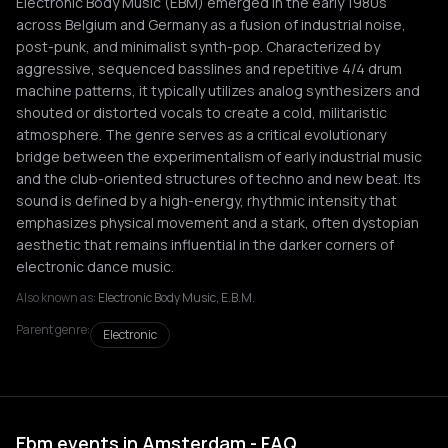
Electronic Body Music (EBM) emerged in the early 1980s
across Belgium and Germany as a fusion of industrial noise,
post-punk, and minimalist synth-pop. Characterized by
aggressive, sequenced basslines and repetitive 4/4 drum
machine patterns, it typically utilizes analog synthesizers and
shouted or distorted vocals to create a cold, militaristic
atmosphere. The genre serves as a critical evolutionary
bridge between the experimentalism of early industrial music
and the club-oriented structures of techno and new beat. Its
sound is defined by a high-energy, rhythmic intensity that
emphasizes physical movement and a stark, often dystopian
aesthetic that remains influential in the darker corners of
electronic dance music.
Also known as:
Electronic Body Music, E.B.M.
Parent genre:
Electronic
Ebm events in Amsterdam - FAQ