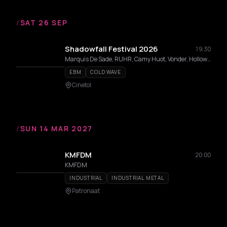
/
SAT 26 SEP
Shadowfall Festival 2026
19:30
Marquis De Sade, RUHR, Camy Huot, Vonder, Hollow Reflection, snakeatsnake, DVPLVX, Witmist, Cvrid, Entrp
EBM
COLD WAVE
Cinetol
/
SUN 14 MAR 2027
KMFDM
20:00
KMFDM
INDUSTRIAL
INDUSTRIAL METAL
Patronaat