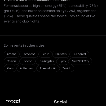
Ebm music scores high on energy (85%), danceability (78%),
grit (72%), and lower on commerciality (22%), organicness
(12%). These qualities shape the typical Ebm sound at live
events and club nights.
Ebm events in other cities
Athens
Barcelona
Berlin
Brussels
Bucharest
Chania
London
Los Angeles
Lyon
New York City
Paris
Rotterdam
Thessaloniki
Zurich
Social