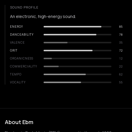
SOUND PROFILE
An electronic, high-energy sound.
ENERGY
85
DANCEABILITY
78
VALENCE
35
GRIT
72
ORGANICNESS
12
COMMERCIALITY
22
TEMPO
62
VOCALITY
55
About Ebm