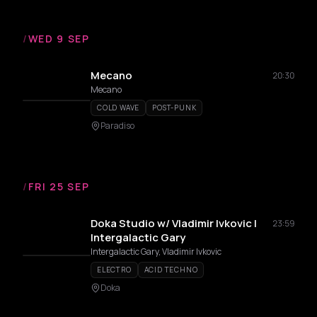
/
WED 9 SEP
Mecano
20:30
Mecano
COLD WAVE
POST-PUNK
Paradiso
/
FRI 25 SEP
Doka Studio w/ Vladimir Ivkovic |
23:59
Intergalactic Gary
Intergalactic Gary, Vladimir Ivkovic
ELECTRO
ACID TECHNO
Doka