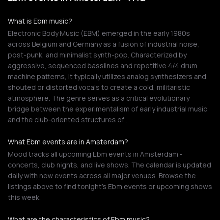
What is Ebm music?
Electronic Body Music (EBM) emerged in the early 1980s
across Belgium and Germany as a fusion of industrial noise,
post-punk, and minimalist synth-pop. Characterized by
aggressive, sequenced basslines and repetitive 4/4 drum
machine patterns, it typically utilizes analog synthesizers and
shouted or distorted vocals to create a cold, militaristic
atmosphere. The genre serves as a critical evolutionary
bridge between the experimentalism of early industrial music
and the club-oriented structures of…
What Ebm events are in Amsterdam?
Mood tracks all upcoming Ebm events in Amsterdam -
concerts, club nights, and live shows. The calendar is updated
daily with new events across all major venues. Browse the
listings above to find tonight's Ebm events or upcoming shows
this week.
What are the characteristics of Ebm music?