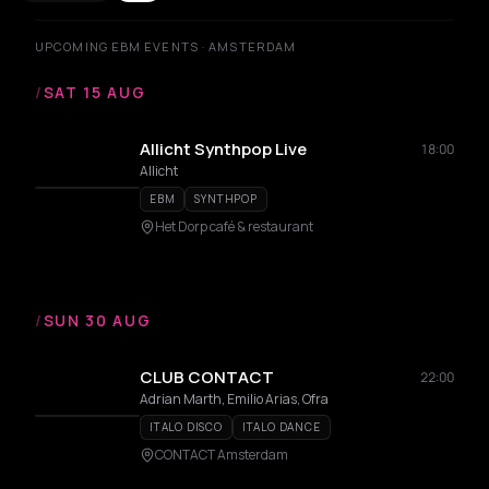
UPCOMING EBM EVENTS · AMSTERDAM
/
SAT 15 AUG
Allicht Synthpop Live
18:00
Allicht
EBM
SYNTHPOP
Het Dorp café & restaurant
/
SUN 30 AUG
CLUB CONTACT
22:00
Adrian Marth, Emilio Arias, Ofra
ITALO DISCO
ITALO DANCE
CONTACT Amsterdam