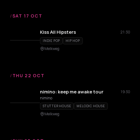
/
SAT 17 OCT
Kiss All Hipsters
21:30
INDIE POP
HIP HOP
Melkweg
/
THU 22 OCT
nimino: keep me awake tour
19:30
nimino
STUTTER HOUSE
MELODIC HOUSE
Melkweg