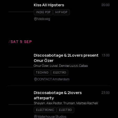
Kiss All Hipsters
20:00
INDIE POP
HIP HOP
Melkweg
/
SAT 5 SEP
Discosabotage & 2Lovers present
13:00
Onur Özer
Onur Özer, Luval, Denise Luzzi, Cataa
TECHNO
ELECTRO
CONTACT Amsterdam
Discosabotage & 2lovers
23:00
afterparty
Shayan, Alex Pastor, Truman, Matteo Racheli
ELECTRONIC
ELECTRO
Waterhouse Studios