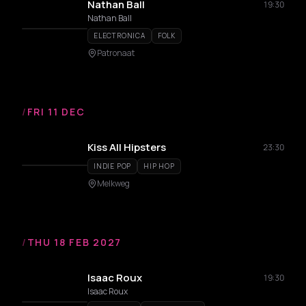
Nathan Ball
19:30
Nathan Ball
ELECTRONICA
FOLK
Patronaat
/
FRI 11 DEC
Kiss All Hipsters
23:30
INDIE POP
HIP HOP
Melkweg
/
THU 18 FEB 2027
Isaac Roux
19:30
Isaac Roux