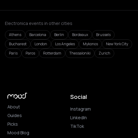
Electronica events in other cities
Athens
Barcelona
Berlin
Bordeaux
Brussels
Bucharest
London
Los Angeles
Mykonos
New York City
Paris
Paros
Rotterdam
Thessaloniki
Zurich
Social
About
Instagram
Guides
LinkedIn
Picks
TikTok
Mood Blog