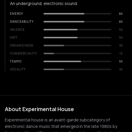
An underground, electronic sound.
ENERGY
60
DANCEABILITY
60
VALENCE
50
GRIT
50
ORGANICNESS
30
COMMERCIALITY
15
TEMPO
55
VOCALITY
30
About Experimental House
Experimental house is an avant-garde subcategory of
electronic dance music that emerged in the late 1980s by