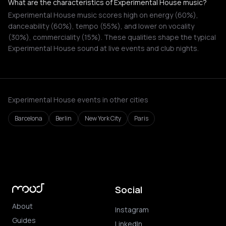
What are the characteristics of Experimental House music?
Experimental House music scores high on energy (60%),
danceability (60%), tempo (55%), and lower on vocality
(30%), commerciality (15%). These qualities shape the typical
Experimental House sound at live events and club nights.
Experimental House events in other cities
Barcelona
Berlin
New York City
Paris
Social
About
Instagram
Guides
LinkedIn