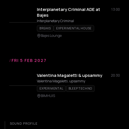
Interplanetary Criminal ADE at
13:00
Bajes
Interplanetary Criminal
BREAKS
EXPERIMENTAL HOUSE
Bajes Lounge
/
FRI 5 FEB 2027
Valentina Magaletti & upsammy
20:30
Valentina Magaletti, upsammy
EXPERIMENTAL
BLEEP TECHNO
BIMHUIS
SOUND PROFILE