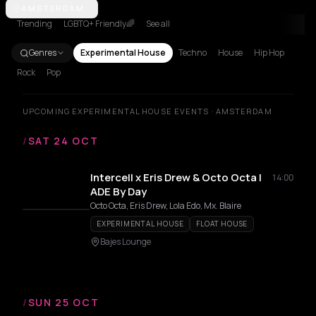
Amsterdam
AMSTERDAM
Barcelona
Berlin
New York City
Paris
Trending
LGBTQ+ Friendly🌈
See all
Genres
Experimental House
Techno
House
Hip Hop
Rock
Pop
UPCOMING EXPERIMENTAL HOUSE EVENTS · AMSTERDAM
/
SAT 24 OCT
Intercell x Eris Drew & Octo Octa |
14:00
ADE By Day
Octo Octa, Eris Drew, Lola Edo, Mx. Blaire
EXPERIMENTAL HOUSE
FLOAT HOUSE
Bajes Lounge
/
SUN 25 OCT