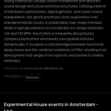
fusing traditional Chicago house foundations with abstract
sound design and unconventional structures. Utilizing a blend
of hardware synthesizers, digital glitches, and found-sound
manipulation, the genre prioritizes sonic exploration over
standard melodic hooks or predictable club-ready formulas.
While it typically adheres to a moderate 4/4 tempo between
120 and 130 BPM, the rhythm is frequently disrupted by
complex polyrhythms and heavily syncopated textures.
Semantically, it occupies a critical bridge between functional
deep house and the cerebral complexity of IDM, resulting in an
atmosphere that ranges from hypnotic and surreal to starkly
minimalist.
Also known as:
Avant-house, Leftfield house
Parent genre:
Electronic
Experimental House events in Amsterdam -