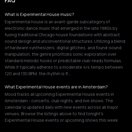
FAQ
What is Experimental House music?
Experimental house is an avant-garde subcategory of
electronic dance music that emerged in the late 1980s by
fusing traditional Chicago house foundations with abstract
sound design and unconventional structures. Utilizing a blend
of hardware synthesizers, digital glitches, and found-sound
manipulation, the genre prioritizes sonic exploration over
standard melodic hooks or predictable club-ready formulas.
While it typically adheres to a moderate 4/4 tempo between
120 and 130 BPM, the rhythm is fr…
What Experimental House events are in Amsterdam?
Mood tracks all upcoming Experimental House events in
Amsterdam - concerts, club nights, and live shows. The
calendar is updated daily with new events across all major
venues. Browse the listings above to find tonight's
Experimental House events or upcoming shows this week.