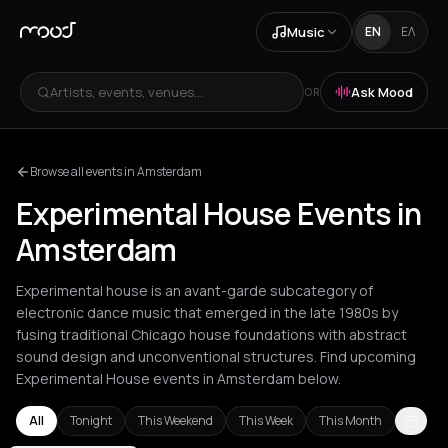
Music
EN
ΕΛ
Artists, events, venues...
Ask Mood
OR
Browse all events in Amsterdam
Experimental House Events in
Amsterdam
Experimental house is an avant-garde subcategory of
electronic dance music that emerged in the late 1980s by
fusing traditional Chicago house foundations with abstract
sound design and unconventional structures. Find upcoming
Experimental House events in Amsterdam below.
All
Tonight
This Weekend
This Week
This Month