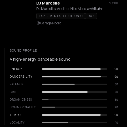
DJ Marcelle
23:00
DJ Marcelle / Another Nice Mess, awhlkuhn
EXPERIMENTAL ELECTRONIC
DUB
Garage Noord
SOUND PROFILE
A high-energy, danceable sound.
ENERGY
90
DANCEABILITY
90
VALENCE
50
GRIT
70
ORGANICNESS
10
COMMERCIALITY
20
TEMPO
90
VOCALITY
40