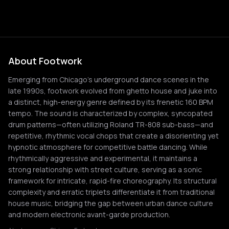
About Footwork
Emerging from Chicago's underground dance scenes in the
late 1990s, footwork evolved from ghetto house and juke into
a distinct, high-energy genre defined by its frenetic 160 BPM
tempo. The sound is characterized by complex, syncopated
drum patterns—often utilizing Roland TR-808 sub-bass—and
repetitive, rhythmic vocal chops that create a disorienting yet
hypnotic atmosphere for competitive battle dancing. While
rhythmically aggressive and experimental, it maintains a
strong relationship with street culture, serving as a sonic
framework for intricate, rapid-fire choreography. Its structural
complexity and erratic triplets differentiate it from traditional
house music, bridging the gap between urban dance culture
and modern electronic avant-garde production.