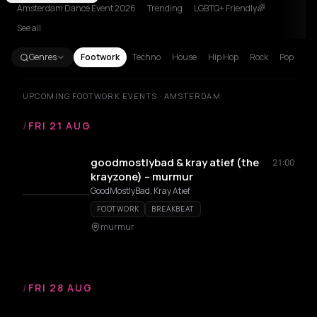
Amsterdam Dance Event 2026
Trending
LGBTQ+ Friendly🌈
See all
Genres
Footwork
Techno
House
Hip Hop
Rock
Pop
UPCOMING FOOTWORK EVENTS · AMSTERDAM
/
FRI 21 AUG
goodmostlybad & kray atief (the
21:00
krayzone) – murmur
GoodMostlyBad, Kray Atief
FOOTWORK
BREAKBEAT
murmur
/
FRI 28 AUG