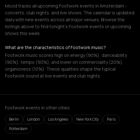
Mood tracks all upcoming Footwork events in Amsterdam -
concerts, club nights, and live shows. The calendar is updated
daily with new events across all major venues. Browse the
listings above to find tonight's Footwork events or upcoming
shows this week.
What are the characteristics of Footwork music?
Footwork music scores high on energy (90%), danceability
(90%), tempo (90%), and lower on commerciality (20%),
organicness (10%). These qualities shape the typical
Footwork sound at live events and club nights.
Footwork events in other cities
Berlin
London
Los Angeles
New York City
Paris
Rotterdam