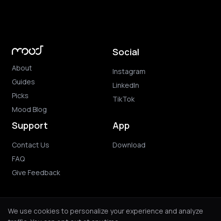
Social
About
Instagram
Guides
LinkedIn
Picks
TikTok
Mood Blog
Support
App
Contact Us
Download
FAQ
Give Feedback
We use cookies to personalize your experience and analyze