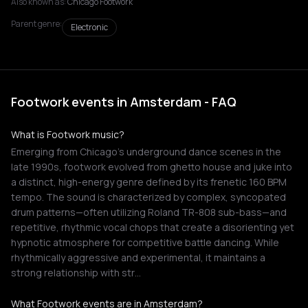
Also known as:
Chicago Footwork
Parent genre:
Electronic
Footwork events in Amsterdam - FAQ
What is Footwork music?
Emerging from Chicago's underground dance scenes in the
late 1990s, footwork evolved from ghetto house and juke into
a distinct, high-energy genre defined by its frenetic 160 BPM
tempo. The sound is characterized by complex, syncopated
drum patterns—often utilizing Roland TR-808 sub-bass—and
repetitive, rhythmic vocal chops that create a disorienting yet
hypnotic atmosphere for competitive battle dancing. While
rhythmically aggressive and experimental, it maintains a
strong relationship with str…
What Footwork events are in Amsterdam?