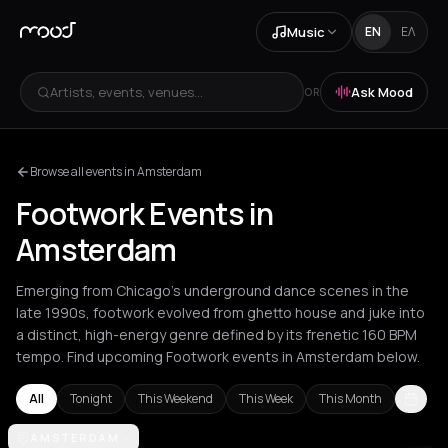
Music
EN
ΕΛ
Artists, events, venues...
Ask Mood
OR
Browse all events in Amsterdam
Footwork Events in
Amsterdam
Emerging from Chicago's underground dance scenes in the
late 1990s, footwork evolved from ghetto house and juke into
a distinct, high-energy genre defined by its frenetic 160 BPM
tempo. Find upcoming Footwork events in Amsterdam below.
All
Tonight
This Weekend
This Week
This Month
Amsterdam
AMSTERDAM
Berlin
London
Los Angeles
New York City
Paris
Ro