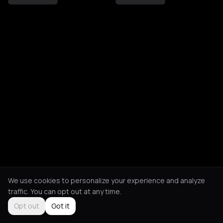
We use cookies to personalize your experience and analyze
traffic. You can opt out at any time.
Opt out
Got it