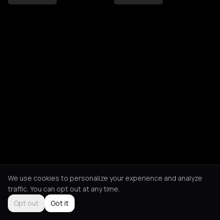
We use cookies to personalize your experience and analyze
traffic. You can opt out at any time.
Opt out
Got it