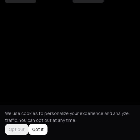
We use cookies to personalize your experience and analyze
traffic. You can opt out at any time.
Opt out
Got it