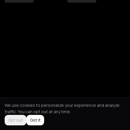
We use cookies to personalize your experience and analyze
traffic. You can opt out at any time.
Opt out
Got it