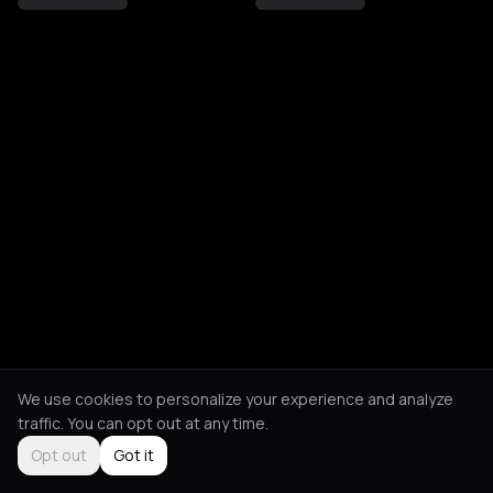
We use cookies to personalize your experience and analyze
traffic. You can opt out at any time.
Opt out
Got it