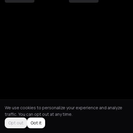
We use cookies to personalize your experience and analyze
traffic. You can opt out at any time.
Opt out
Got it