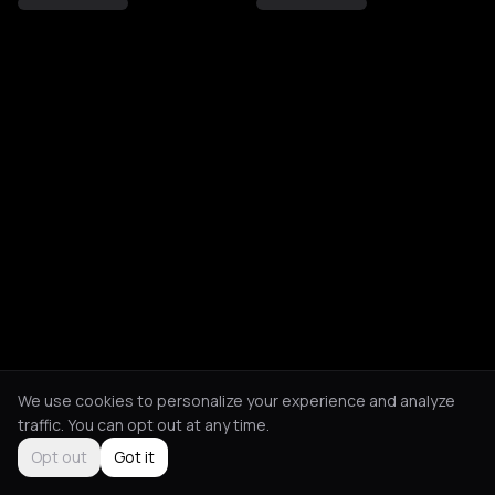
We use cookies to personalize your experience and analyze
traffic. You can opt out at any time.
Opt out
Got it