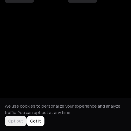
We use cookies to personalize your experience and analyze
traffic. You can opt out at any time.
Opt out
Got it