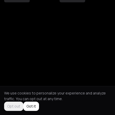
We use cookies to personalize your experience and analyze
traffic. You can opt out at any time.
Opt out
Got it