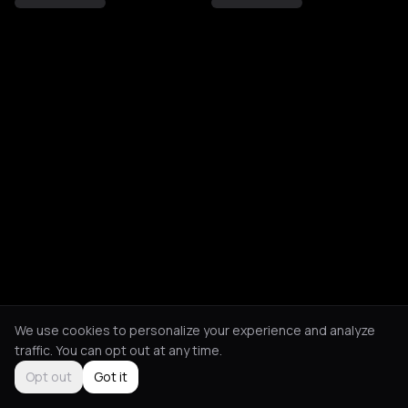
We use cookies to personalize your experience and analyze
traffic. You can opt out at any time.
Opt out
Got it