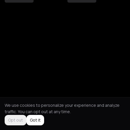
We use cookies to personalize your experience and analyze
traffic. You can opt out at any time.
Opt out
Got it